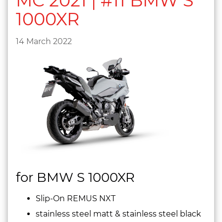
MC 2021 | #11 BMW S
1000XR
14 March 2022
for BMW S 1000XR
Slip-On REMUS NXT
stainless steel matt & stainless steel black