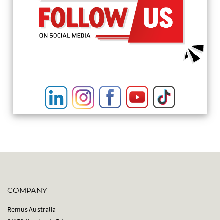
COMPANY
Remus Australia