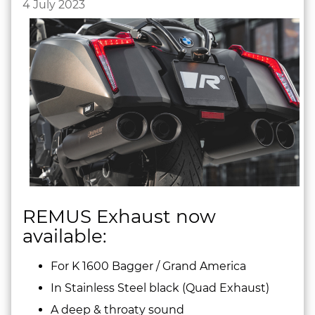
4 July 2023
REMUS Exhaust now
available:
For K 1600 Bagger / Grand America
In Stainless Steel black (Quad Exhaust)
A deep & throaty sound