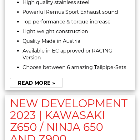
High quality stainless steel
Powerful Remus Sport Exhaust sound
Top performance & torque increase
Light weight construction
Quality Made in Austria
Available in EC approved or RACING
Version
Choose between 6 amazing Tailpipe-Sets
READ MORE »
NEW DEVELOPMENT
2023 | KAWASAKI
Z650 / NINJA 650
AND Z900