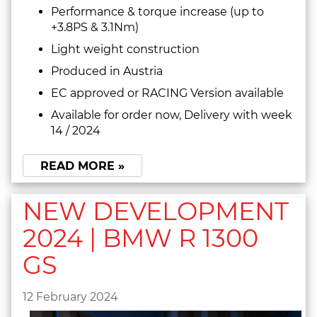
Performance & torque increase (up to
+3.8PS & 3.1Nm)
Light weight construction
Produced in Austria
EC approved or RACING Version available
Available for order now, Delivery with week
14 / 2024
READ MORE »
NEW DEVELOPMENT
2024 | BMW R 1300
GS
12 February 2024