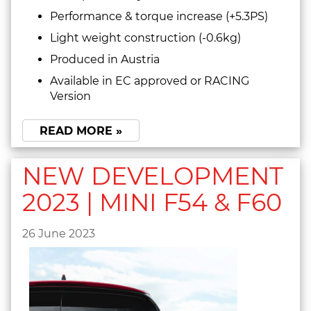
Performance & torque increase (+5.3PS)
Light weight construction (-0.6kg)
Produced in Austria
Available in EC approved or RACING
Version
READ MORE »
NEW DEVELOPMENT
2023 | MINI F54 & F60
26 June 2023