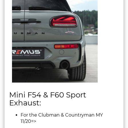
Mini F54 & F60 Sport
Exhaust:
For the Clubman & Countryman MY
11/20=>