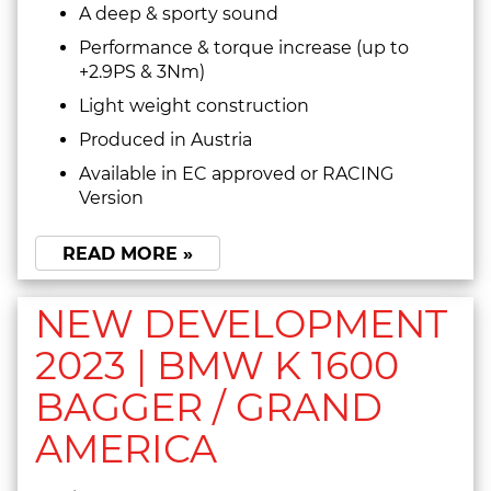
A deep & sporty sound
Performance & torque increase (up to
+2.9PS & 3Nm)
Light weight construction
Produced in Austria
Available in EC approved or RACING
Version
READ MORE »
NEW DEVELOPMENT
2023 | BMW K 1600
BAGGER / GRAND
AMERICA