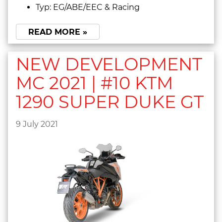
Typ: EG/ABE/EEC & Racing
READ MORE »
NEW DEVELOPMENT
MC 2021 | #10 KTM
1290 SUPER DUKE GT
9 July 2021