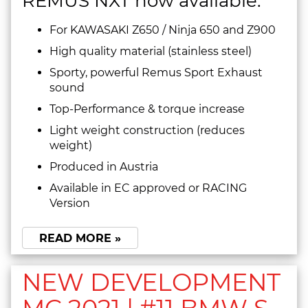
REMUS NXT now available:
For KAWASAKI Z650 / Ninja 650 and Z900
High quality material (stainless steel)
Sporty, powerful Remus Sport Exhaust
sound
Top-Performance & torque increase
Light weight construction (reduces
weight)
Produced in Austria
Available in EC approved or RACING
Version
READ MORE »
NEW DEVELOPMENT