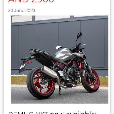
20 June 2023