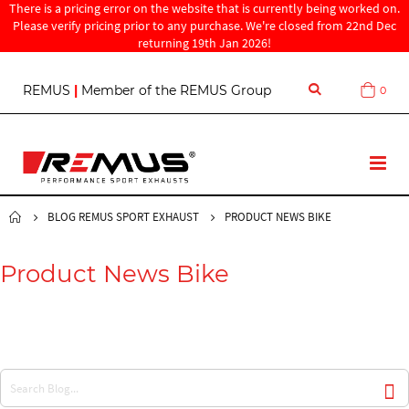
There is a pricing error on the website that is currently being worked on.
Please verify pricing prior to any purchase. We're closed from 22nd Dec
returning 19th Jan 2026!
S
REMUS
|
Member of the REMUS Group
0
Cart
k
i
p
t
T
o
o
C
g
o
g
BLOG REMUS SPORT EXHAUST
PRODUCT NEWS BIKE
n
l
t
e
e
Product News Bike
N
n
a
t
v