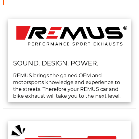
SOUND. DESIGN. POWER.
REMUS brings the gained OEM and
motorsports knowledge and experience to
the streets. Therefore your REMUS car and
bike exhaust will take you to the next level.