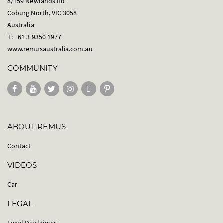
8/159 Newlands Rd
Coburg North, VIC 3058
Australia
T: +61 3 9350 1977
www.remusaustralia.com.au
COMMUNITY
ABOUT REMUS
Contact
VIDEOS
Car
LEGAL
Legal Disclaimer