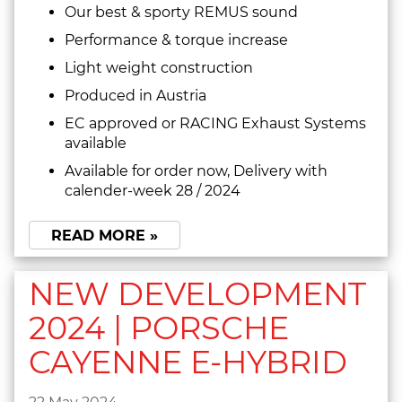
Our best & sporty REMUS sound
Performance & torque increase
Light weight construction
Produced in Austria
EC approved or RACING Exhaust Systems
available
Available for order now, Delivery with
calender-week 28 / 2024
READ MORE »
NEW DEVELOPMENT
2024 | PORSCHE
CAYENNE E-HYBRID