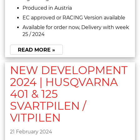
Produced in Austria
EC approved or RACING Version available
Available for order now, Delivery with week
25 / 2024
READ MORE »
NEW DEVELOPMENT
2024 | HUSQVARNA
401 & 125
SVARTPILEN /
VITPILEN
21 February 2024