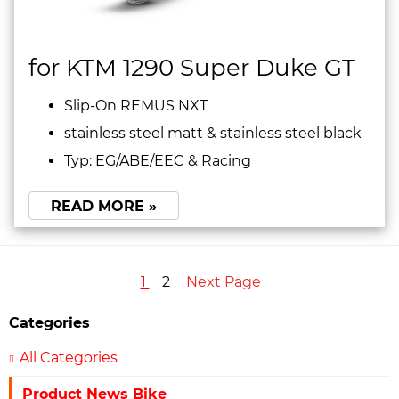
for KTM 1290 Super Duke GT
Slip-On REMUS NXT
stainless steel matt & stainless steel black
Typ: EG/ABE/EEC & Racing
READ MORE »
1
2
Next Page
Categories
All Categories
Product News Bike