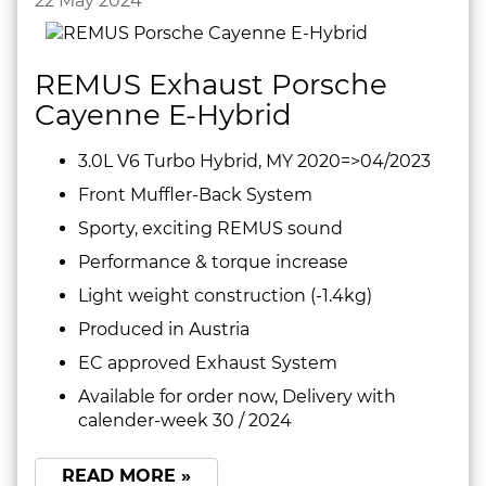
22 May 2024
REMUS Exhaust Porsche
Cayenne E-Hybrid
3.0L V6 Turbo Hybrid, MY 2020=>04/2023
Front Muffler-Back System
Sporty, exciting REMUS sound
Performance & torque increase
Light weight construction (-1.4kg)
Produced in Austria
EC approved Exhaust System
Available for order now, Delivery with
calender-week 30 / 2024
READ MORE »