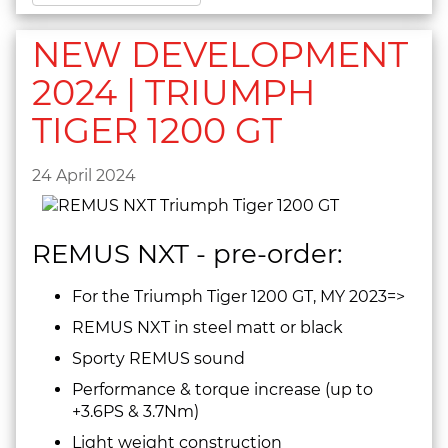
NEW DEVELOPMENT
2024 | TRIUMPH
TIGER 1200 GT
24 April 2024
REMUS NXT - pre-order:
For the Triumph Tiger 1200 GT, MY 2023=>
REMUS NXT in steel matt or black
Sporty REMUS sound
Performance & torque increase (up to
+3.6PS & 3.7Nm)
Light weight construction