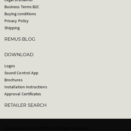
Business Terms B2C
Buying conditions
Privacy Policy
Shipping
REMUS BLOG
DOWNLOAD
Logos
Sound Control App
Brochures
Installation Instructions
Approval Certificates
RETAILER SEARCH
© Copyright 2021 by REMUS. All Rights Reserved.