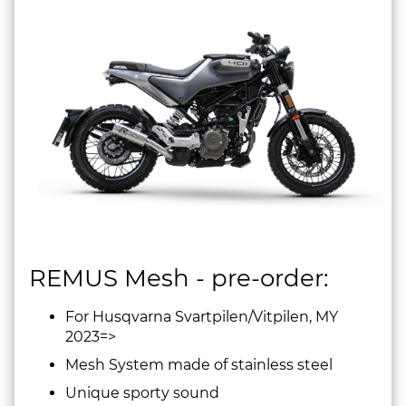
REMUS Mesh - pre-order:
For Husqvarna Svartpilen/Vitpilen, MY
2023=>
Mesh System made of stainless steel
Unique sporty sound