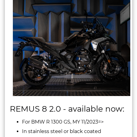
REMUS 8 2.0 - available now:
For BMW R 1300 GS, MY 11/2023=>
In stainless steel or black coated