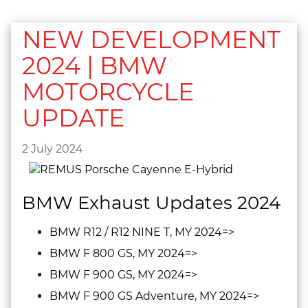
NEW DEVELOPMENT
2024 | BMW
MOTORCYCLE
UPDATE
2 July 2024
BMW Exhaust Updates 2024
BMW R12 / R12 NINE T, MY 2024=>
BMW F 800 GS, MY 2024=>
BMW F 900 GS, MY 2024=>
BMW F 900 GS Adventure, MY 2024=>