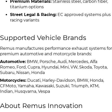
Premium Materials:
Stainless steel, carbon fiber,
titanium options
Street Legal & Racing:
EC approved systems plus
racing variants
Supported Vehicle Brands
Remus manufactures performance exhaust systems for
premium automotive and motorcycle brands:
Automotive:
BMW, Porsche, Audi, Mercedes, Alfa
Romeo, Ford, Cupra, Hyundai, Mini, VW, Skoda, Toyota,
Subaru, Nissan, Honda
Motorcycles:
Ducati, Harley-Davidson, BMW, Honda,
CFMoto, Yamaha, Kawasaki, Suzuki, Triumph, KTM,
Indian, Husqvarna, Vespa
About Remus Innovation