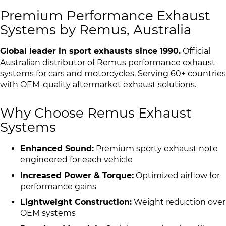
Premium Performance Exhaust
Systems by Remus, Australia
Global leader in sport exhausts since 1990.
Official
Australian distributor of Remus performance exhaust
systems for cars and motorcycles. Serving 60+ countries
with OEM-quality aftermarket exhaust solutions.
Why Choose Remus Exhaust
Systems
Enhanced Sound:
Premium sporty exhaust note
engineered for each vehicle
Increased Power & Torque:
Optimized airflow for
performance gains
Lightweight Construction:
Weight reduction over
OEM systems