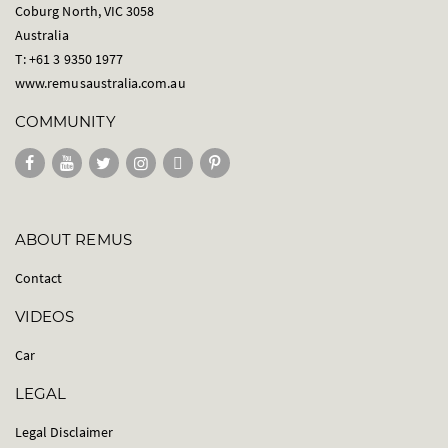
Coburg North, VIC 3058
Australia
T: +61 3 9350 1977
www.remusaustralia.com.au
COMMUNITY
ABOUT REMUS
Contact
VIDEOS
Car
LEGAL
Legal Disclaimer