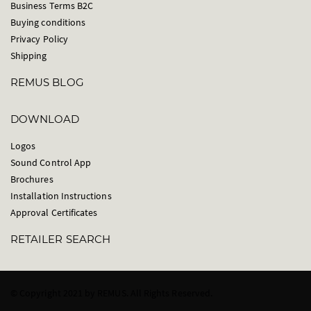
Business Terms B2C
Buying conditions
Privacy Policy
Shipping
REMUS BLOG
DOWNLOAD
Logos
Sound Control App
Brochures
Installation Instructions
Approval Certificates
RETAILER SEARCH
© Copyright 2021 by REMUS. All Rights Reserved.