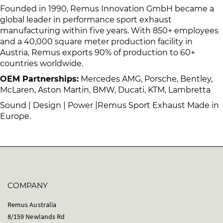
Founded in 1990, Remus Innovation GmbH became a
global leader in performance sport exhaust
manufacturing within five years. With 850+ employees
and a 40,000 square meter production facility in
Austria, Remus exports 90% of production to 60+
countries worldwide.
OEM Partnerships:
Mercedes AMG, Porsche, Bentley,
McLaren, Aston Martin, BMW, Ducati, KTM, Lambretta
Sound | Design | Power |Remus Sport Exhaust Made in
Europe.
COMPANY
Remus Australia
8/159 Newlands Rd