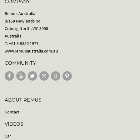
COMPANY
Remus Australia
8/159 Newlands Rd
Coburg North, VIC 3058
Australia
T: +61 3 9350 1977
www.remusaustralia.com.au
COMMUNITY
ABOUT REMUS
Contact
VIDEOS
Car