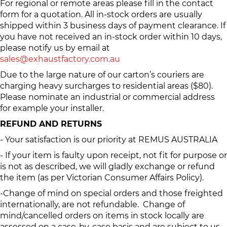
For regional or remote areas please fill in the contact
form for a quotation. All in-stock orders are usually
shipped within 3 business days of payment clearance. If
you have not received an in-stock order within 10 days,
please notify us by email at
sales@exhaustfactory.com.au
Due to the large nature of our carton’s couriers are
charging heavy surcharges to residential areas ($80).
Please nominate an industrial or commercial address
for example your installer.
REFUND AND RETURNS
- Your satisfaction is our priority at REMUS AUSTRALIA
- If your item is faulty upon receipt, not fit for purpose or
is not as described, we will gladly exchange or refund
the item (as per Victorian Consumer Affairs Policy).
-Change of mind on special orders and those freighted
internationally, are not refundable. Change of
mind/cancelled orders on items in stock locally are
assessed on a case-by-case basis and are subject to us