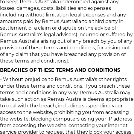
to keep Remus Australia indemnified against any
losses, damages, costs, liabilities and expenses
(including without limitation legal expenses and any
amounts paid by Remus Australia to a third party in
settlement of a claim or dispute on the advice of
Remus Australia's legal advisers) incurred or suffered by
Remus Australia arising out of any breach by you of any
provision of these terms and conditions, [or arising out
of any claim that you have breached any provision of
these terms and conditions].
BREACHES OF THESE TERMS AND CONDITIONS
- Without prejudice to Remus Australia's other rights
under these terms and conditions, if you breach these
terms and conditions in any way, Remus Australia may
take such action as Remus Australia deems appropriate
to deal with the breach, including suspending your
access to the website, prohibiting you from accessing
the website, blocking computers using your IP address
from accessing the website, contacting your internet
service provider to request that they block your access