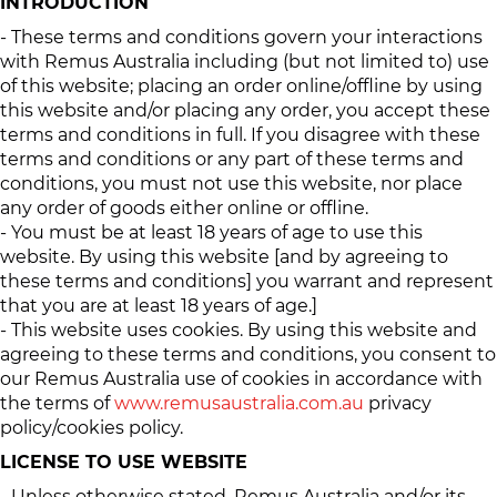
INTRODUCTION
- These terms and conditions govern your interactions
with Remus Australia including (but not limited to) use
of this website; placing an order online/offline by using
this website and/or placing any order, you accept these
terms and conditions in full. If you disagree with these
terms and conditions or any part of these terms and
conditions, you must not use this website, nor place
any order of goods either online or offline.
- You must be at least 18 years of age to use this
website. By using this website [and by agreeing to
these terms and conditions] you warrant and represent
that you are at least 18 years of age.]
- This website uses cookies. By using this website and
agreeing to these terms and conditions, you consent to
our Remus Australia use of cookies in accordance with
the terms of
www.remusaustralia.com.au
privacy
policy/cookies policy.
LICENSE TO USE WEBSITE
- Unless otherwise stated, Remus Australia and/or its