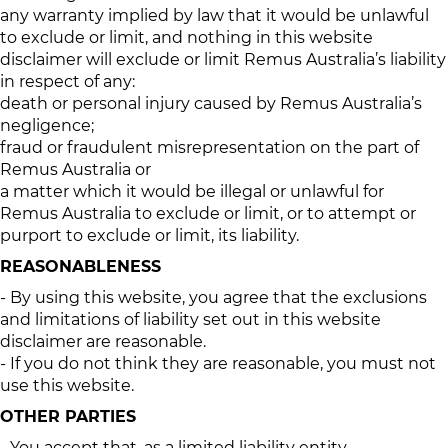
any warranty implied by law that it would be unlawful
to exclude or limit, and nothing in this website
disclaimer will exclude or limit Remus Australia’s liability
in respect of any:
death or personal injury caused by Remus Australia’s
negligence;
fraud or fraudulent misrepresentation on the part of
Remus Australia or
a matter which it would be illegal or unlawful for
Remus Australia to exclude or limit, or to attempt or
purport to exclude or limit, its liability.
REASONABLENESS
- By using this website, you agree that the exclusions
and limitations of liability set out in this website
disclaimer are reasonable.
- If you do not think they are reasonable, you must not
use this website.
OTHER PARTIES
- You accept that, as a limited liability entity,