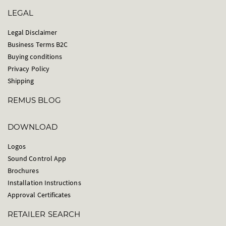
LEGAL
Legal Disclaimer
Business Terms B2C
Buying conditions
Privacy Policy
Shipping
REMUS BLOG
DOWNLOAD
Logos
Sound Control App
Brochures
Installation Instructions
Approval Certificates
RETAILER SEARCH