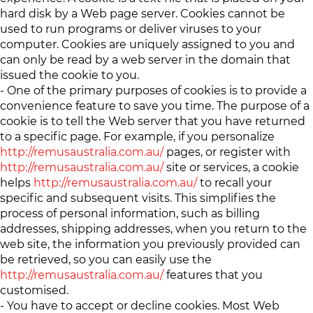
hard disk by a Web page server. Cookies cannot be
used to run programs or deliver viruses to your
computer. Cookies are uniquely assigned to you and
can only be read by a web server in the domain that
issued the cookie to you.
- One of the primary purposes of cookies is to provide a
convenience feature to save you time. The purpose of a
cookie is to tell the Web server that you have returned
to a specific page. For example, if you personalize
http://remusaustralia.com.au/
pages, or register with
http://remusaustralia.com.au/
site or services, a cookie
helps
http://remusaustralia.com.au/
to recall your
specific and subsequent visits. This simplifies the
process of personal information, such as billing
addresses, shipping addresses, when you return to the
web site, the information you previously provided can
be retrieved, so you can easily use the
http://remusaustralia.com.au/
features that you
customised.
- You have to accept or decline cookies. Most Web