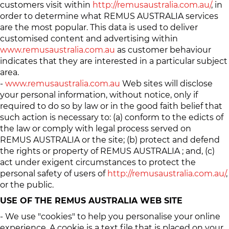
customers visit within
http://remusaustralia.com.au/
, in
order to determine what REMUS AUSTRALIA services
are the most popular. This data is used to deliver
customised content and advertising within
www.remusaustralia.com.au
as customer behaviour
indicates that they are interested in a particular subject
area.
-
www.remusaustralia.com.au
Web sites will disclose
your personal information, without notice, only if
required to do so by law or in the good faith belief that
such action is necessary to: (a) conform to the edicts of
the law or comply with legal process served on
REMUS AUSTRALIA or the site; (b) protect and defend
the rights or property of REMUS AUSTRALIA ; and, (c)
act under exigent circumstances to protect the
personal safety of users of
http://remusaustralia.com.au/
,
or the public.
USE OF THE REMUS AUSTRALIA WEB SITE
- We use "cookies" to help you personalise your online
experience. A cookie is a text file that is placed on your