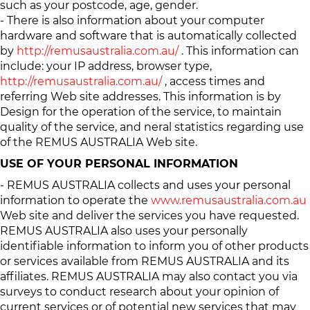
such as your postcode, age, gender.
- There is also information about your computer
hardware and software that is automatically collected
by
http://remusaustralia.com.au/
. This information can
include: your IP address, browser type,
http://remusaustralia.com.au/
, access times and
referring Web site addresses. This information is by
Design for the operation of the service, to maintain
quality of the service, and neral statistics regarding use
of the REMUS AUSTRALIA Web site.
USE OF YOUR PERSONAL INFORMATION
- REMUS AUSTRALIA collects and uses your personal
information to operate the
www.remusaustralia.com.au
Web site and deliver the services you have requested.
REMUS AUSTRALIA also uses your personally
identifiable information to inform you of other products
or services available from REMUS AUSTRALIA and its
affiliates. REMUS AUSTRALIA may also contact you via
surveys to conduct research about your opinion of
current services or of potential new services that may