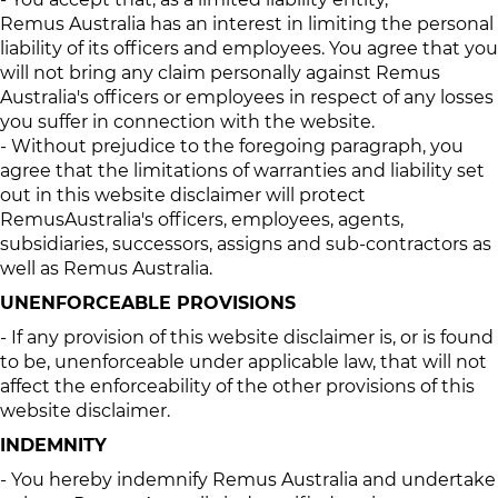
Remus Australia has an interest in limiting the personal
liability of its officers and employees. You agree that you
will not bring any claim personally against Remus
Australia's officers or employees in respect of any losses
you suffer in connection with the website.
- Without prejudice to the foregoing paragraph, you
agree that the limitations of warranties and liability set
out in this website disclaimer will protect
RemusAustralia's officers, employees, agents,
subsidiaries, successors, assigns and sub-contractors as
well as Remus Australia.
UNENFORCEABLE PROVISIONS
- If any provision of this website disclaimer is, or is found
to be, unenforceable under applicable law, that will not
affect the enforceability of the other provisions of this
website disclaimer.
INDEMNITY
- You hereby indemnify Remus Australia and undertake