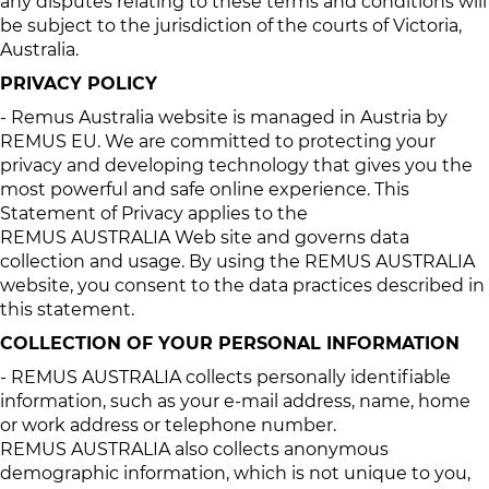
any disputes relating to these terms and conditions will
be subject to the jurisdiction of the courts of Victoria,
Australia.
PRIVACY POLICY
- Remus Australia website is managed in Austria by
REMUS EU. We are committed to protecting your
privacy and developing technology that gives you the
most powerful and safe online experience. This
Statement of Privacy applies to the
REMUS AUSTRALIA Web site and governs data
collection and usage. By using the REMUS AUSTRALIA
website, you consent to the data practices described in
this statement.
COLLECTION OF YOUR PERSONAL INFORMATION
- REMUS AUSTRALIA collects personally identifiable
information, such as your e-mail address, name, home
or work address or telephone number.
REMUS AUSTRALIA also collects anonymous
demographic information, which is not unique to you,