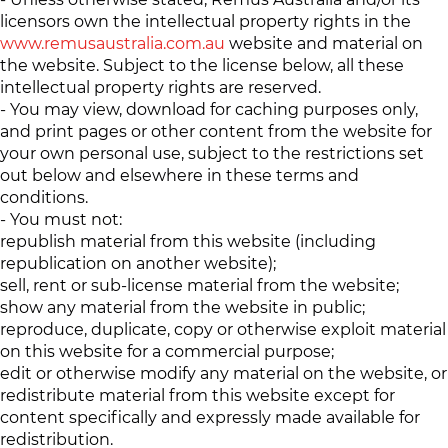
licensors own the intellectual property rights in the
www.remusaustralia.com.au
website and material on
the website. Subject to the license below, all these
intellectual property rights are reserved.
- You may view, download for caching purposes only,
and print pages or other content from the website for
your own personal use, subject to the restrictions set
out below and elsewhere in these terms and
conditions.
- You must not:
republish material from this website (including
republication on another website);
sell, rent or sub-license material from the website;
show any material from the website in public;
reproduce, duplicate, copy or otherwise exploit material
on this website for a commercial purpose;
edit or otherwise modify any material on the website, or
redistribute material from this website except for
content specifically and expressly made available for
redistribution.