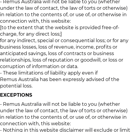
- Remus Australia will not be liable to you (whether
under the law of contact, the law of torts or otherwise)
in relation to the contents of, or use of, or otherwise in
connection with, this website:
[to the extent that the website is provided free-of-
charge, for any direct loss;]
for any indirect, special or consequential loss; or for any
business losses, loss of revenue, income, profits or
anticipated savings, loss of contracts or business
relationships, loss of reputation or goodwill, or loss or
corruption of information or data.
- These limitations of liability apply even if
Remus Australia has been expressly advised of the
potential loss.
EXCEPTIONS
- Remus Australia will not be liable to you (whether
under the law of contact, the law of torts or otherwise)
in relation to the contents of, or use of, or otherwise in
connection with, this website:
- Nothing in this website disclaimer will exclude or limit