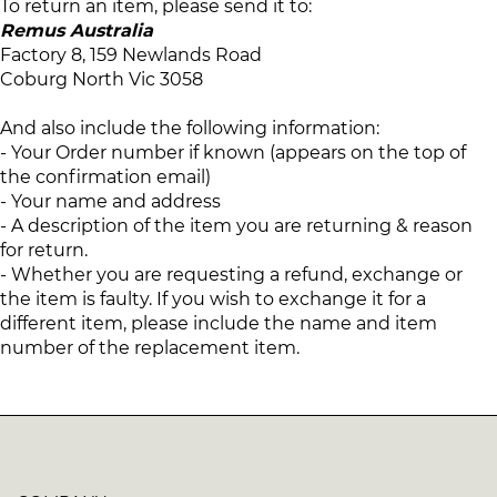
To return an item, please send it to:
Remus Australia
Factory 8, 159 Newlands Road
Coburg North Vic 3058
And also include the following information:
- Your Order number if known (appears on the top of
the confirmation email)
- Your name and address
- A description of the item you are returning & reason
for return.
- Whether you are requesting a refund, exchange or
the item is faulty. If you wish to exchange it for a
different item, please include the name and item
number of the replacement item.