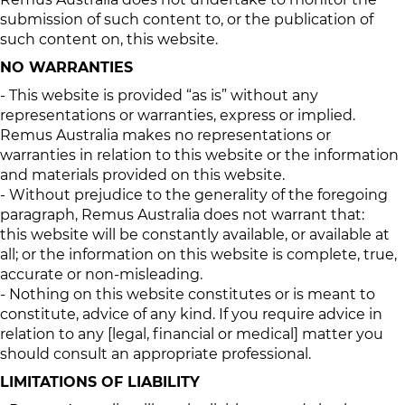
submission of such content to, or the publication of
such content on, this website.
NO WARRANTIES
- This website is provided “as is” without any
representations or warranties, express or implied.
Remus Australia makes no representations or
warranties in relation to this website or the information
and materials provided on this website.
- Without prejudice to the generality of the foregoing
paragraph, Remus Australia does not warrant that:
this website will be constantly available, or available at
all; or the information on this website is complete, true,
accurate or non-misleading.
- Nothing on this website constitutes or is meant to
constitute, advice of any kind. If you require advice in
relation to any [legal, financial or medical] matter you
should consult an appropriate professional.
LIMITATIONS OF LIABILITY