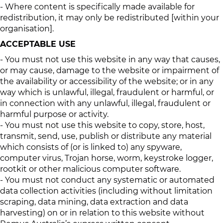
- Where content is specifically made available for
redistribution, it may only be redistributed [within your
organisation].
ACCEPTABLE USE
- You must not use this website in any way that causes,
or may cause, damage to the website or impairment of
the availability or accessibility of the website; or in any
way which is unlawful, illegal, fraudulent or harmful, or
in connection with any unlawful, illegal, fraudulent or
harmful purpose or activity.
- You must not use this website to copy, store, host,
transmit, send, use, publish or distribute any material
which consists of (or is linked to) any spyware,
computer virus, Trojan horse, worm, keystroke logger,
rootkit or other malicious computer software.
- You must not conduct any systematic or automated
data collection activities (including without limitation
scraping, data mining, data extraction and data
harvesting) on or in relation to this website without