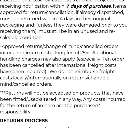
receiving notification within
7 days of purchase
. Items
approved for return/cancellation, if already dispatched,
must be returned within 14 days in their original
packaging and, (unless they were damaged prior to you
receiving them), must still be in an unused and re-
saleable condition.
-Approved returns/change of mind/cancelled orders
incur a minimum restocking fee of 25%. Additional
handling charges may also apply, (especially if an order
has been cancelled after international freight costs
have been incurred). We do not reimburse freight
costs locally/internationally on returns/change of
mind/cancelled orders.
***Returns will not be accepted on products that have
been fitted/used/altered in any way. Any costs incurred
for the return of an item are the purchasers'
responsibility.
RETURNS PROCESS