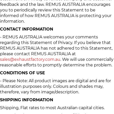
feedback and the law. REMUS AUSTRALIA encourages
you to periodically review this Statement to be
informed of how REMUS AUSTRALIA is protecting your
information.
CONTACT INFORMATION
- REMUS AUSTRALIA welcomes your comments
regarding this Statement of Privacy. If you believe that
REMUS AUSTRALIA has not adhered to this Statement,
please contact REMUS AUSTRALIA at
sales@exhaustfactory.com.au
. We will use commercially
reasonable efforts to promptly determine the problem.
CONDITIONS OF USE
- Please Note: All product images are digital and are for
illustration purposes only. Colours and shades may,
therefore, vary from image/description.
SHIPPING INFORMATION
Shipping, Flat rates to most Australian capital cities.