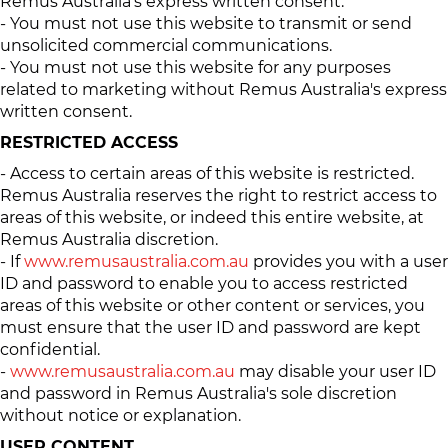
Remus Australia’s express written consent.
- You must not use this website to transmit or send
unsolicited commercial communications.
- You must not use this website for any purposes
related to marketing without Remus Australia's express
written consent.
RESTRICTED ACCESS
- Access to certain areas of this website is restricted.
Remus Australia reserves the right to restrict access to
areas of this website, or indeed this entire website, at
Remus Australia discretion.
- If
www.remusaustralia.com.au
provides you with a user
ID and password to enable you to access restricted
areas of this website or other content or services, you
must ensure that the user ID and password are kept
confidential.
-
www.remusaustralia.com.au
may disable your user ID
and password in Remus Australia's sole discretion
without notice or explanation.
USER CONTENT