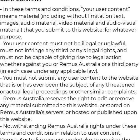
- In these terms and conditions, “your user content”
means material (including without limitation text,
images, audio material, video material and audio-visual
material) that you submit to this website, for whatever
purpose.
- Your user content must not be illegal or unlawful,
must not infringe any third party's legal rights, and
must not be capable of giving rise to legal action
whether against you or Remus Australia or a third party
(in each case under any applicable law).
- You must not submit any user content to the website
that is or has ever been the subject of any threatened
or actual legal proceedings or other similar complaints.
- Remus Australia reserves the right to edit or remove
any material submitted to this website, or stored on
Remus Australia’s servers, or hosted or published upon
this website.
- Notwithstanding Remus Australia rights under these
terms and conditions in relation to user content,
Remus Australia does not undertake to monitor the