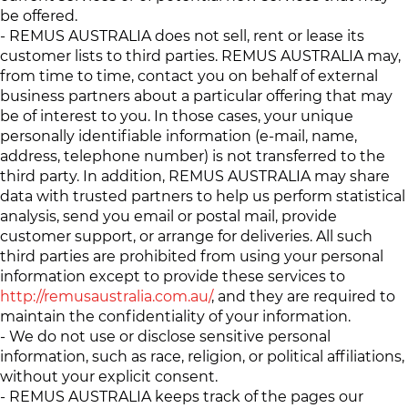
be offered.
- REMUS AUSTRALIA does not sell, rent or lease its
customer lists to third parties. REMUS AUSTRALIA may,
from time to time, contact you on behalf of external
business partners about a particular offering that may
be of interest to you. In those cases, your unique
personally identifiable information (e-mail, name,
address, telephone number) is not transferred to the
third party. In addition, REMUS AUSTRALIA may share
data with trusted partners to help us perform statistical
analysis, send you email or postal mail, provide
customer support, or arrange for deliveries. All such
third parties are prohibited from using your personal
information except to provide these services to
http://remusaustralia.com.au/
, and they are required to
maintain the confidentiality of your information.
- We do not use or disclose sensitive personal
information, such as race, religion, or political affiliations,
without your explicit consent.
- REMUS AUSTRALIA keeps track of the pages our