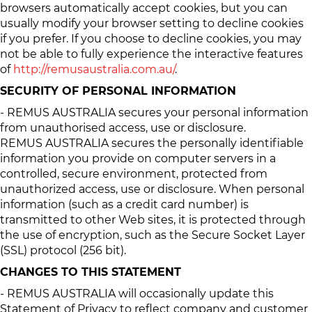
browsers automatically accept cookies, but you can
usually modify your browser setting to decline cookies
if you prefer. If you choose to decline cookies, you may
not be able to fully experience the interactive features
of
http://remusaustralia.com.au/
.
SECURITY OF PERSONAL INFORMATION
- REMUS AUSTRALIA secures your personal information
from unauthorised access, use or disclosure.
REMUS AUSTRALIA secures the personally identifiable
information you provide on computer servers in a
controlled, secure environment, protected from
unauthorized access, use or disclosure. When personal
information (such as a credit card number) is
transmitted to other Web sites, it is protected through
the use of encryption, such as the Secure Socket Layer
(SSL) protocol (256 bit).
CHANGES TO THIS STATEMENT
- REMUS AUSTRALIA will occasionally update this
Statement of Privacy to reflect company and customer