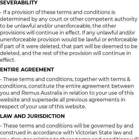
SEVERABILITY
- If a provision of these terms and conditions is
determined by any court or other competent authority
to be unlawful and/or unenforceable, the other
provisions will continue in effect. If any unlawful and/or
unenforceable provision would be lawful or enforceable
if part of it were deleted, that part will be deemed to be
deleted, and the rest of the provision will continue in
effect.
ENTIRE AGREEMENT
- These terms and conditions, together with terms &
conditions, constitute the entire agreement between
you and Remus Australia in relation to your use of this
website and supersede all previous agreements in
respect of your use of this website.
LAW AND JURISDICTION
- These terms and conditions will be governed by and
construed in accordance with Victorian State law and