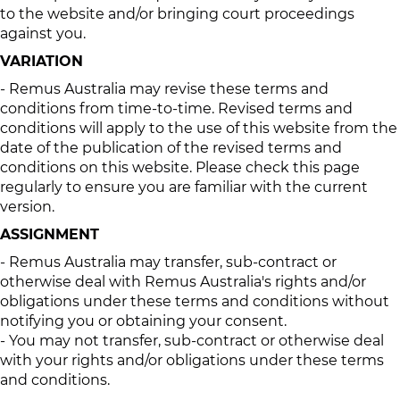
to the website and/or bringing court proceedings
against you.
VARIATION
- Remus Australia may revise these terms and
conditions from time-to-time. Revised terms and
conditions will apply to the use of this website from the
date of the publication of the revised terms and
conditions on this website. Please check this page
regularly to ensure you are familiar with the current
version.
ASSIGNMENT
- Remus Australia may transfer, sub-contract or
otherwise deal with Remus Australia's rights and/or
obligations under these terms and conditions without
notifying you or obtaining your consent.
- You may not transfer, sub-contract or otherwise deal
with your rights and/or obligations under these terms
and conditions.