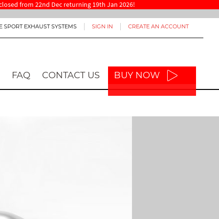
re closed from 22nd Dec returning 19th Jan 2026!
E SPORT EXHAUST SYSTEMS
SIGN IN
CREATE AN ACCOUNT
FAQ
CONTACT US
BUY NOW