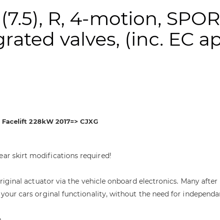
 (7.5), R, 4-motion, SPO
rated valves, (inc. EC a
on Facelift 228kW 2017=> CJXG
ear skirt modifications required!
e original actuator via the vehicle onboard electronics. Many af
 your cars orginal functionality, without the need for independa
m