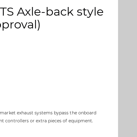
RTS Axle-back style
pproval)
ter market exhaust systems bypass the onboard
nt controllers or extra pieces of equipment.