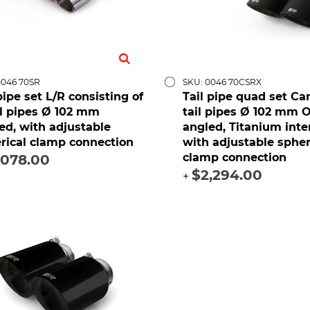
0046 70SR
SKU: 0046 70CSRX
 pipe set L/R consisting of
Tail pipe quad set Ca
il pipes Ø 102 mm
tail pipes Ø 102 mm 
ed, with adjustable
angled, Titanium inte
rical clamp connection
with adjustable spher
clamp connection
,078.00
$2,294.00
+