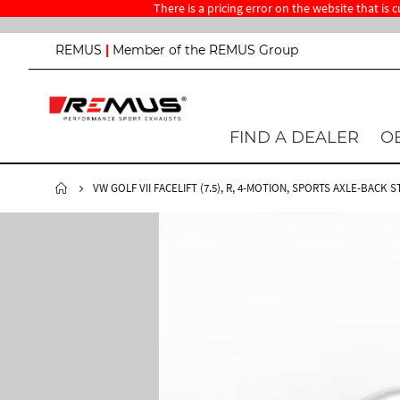
There is a pricing error on the website that is
S
REMUS
|
Member of the REMUS Group
k
i
p
t
o
FIND A DEALER
O
C
o
n
VW GOLF VII FACELIFT (7.5), R, 4-MOTION, SPORTS AXLE-BACK 
t
e
n
t