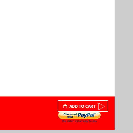
ADD TO CART