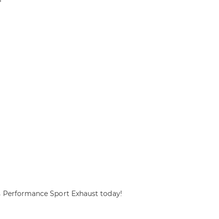
s Performance Sport Exhaust today!