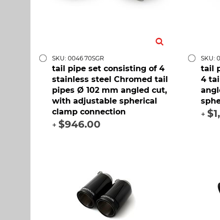
SKU: 0046 70SGR
SKU: 
tail pipe set consisting of 4
tail
stainless steel Chromed tail
4 ta
pipes Ø 102 mm angled cut,
angl
with adjustable spherical
sphe
clamp connection
$1
+
$946.00
+