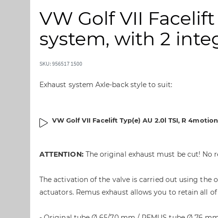
i
i
VW Golf VII Facelift
p
p
t
t
system, with 2 integ
o
o
t
t
h
h
SKU: 956517 1500
e
e
e
b
Exhaust system Axle-back style to suit:
n
e
d
g
o
i
VW Golf VII Facelift Typ(e) AU 2.0l TSI, R 4moti
f
n
t
n
h
i
ATTENTION:
The original exhaust must be cut! No r
e
n
i
g
m
o
The activation of the valve is carried out using th
a
f
actuators. Remus exhaust allows you to retain all of
g
t
e
h
- Original tube Ø 65/70 mm / REMUS tube Ø 76 m