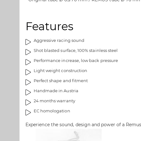
s
e
g
i
a
m
Features
l
a
l
g
e
e
Aggressive racing sound
r
s
Shot blasted surface, 100% stainless steel
y
g
a
Performance increase, low back pressure
l
Light weight construction
l
e
Perfect shape and fitment
r
Handmade in Austria
y
24 months warranty
EC homologation
Experience the sound, design and power of a Remu