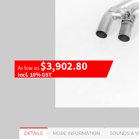
$3,902.80
As low as
Incl. 10% GST
S
S
DETAILS
MORE INFORMATION
SOUNDS & V
k
k