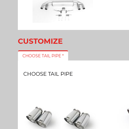
CUSTOMIZE
CHOOSE TAIL PIPE *
CHOOSE TAIL PIPE