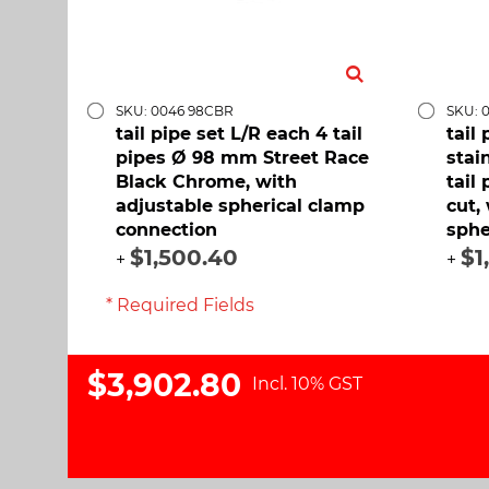
SKU: 0046 98CBR
SKU: 
tail pipe set L/R each 4 tail
tail
pipes Ø 98 mm Street Race
stai
Black Chrome, with
tail
adjustable spherical clamp
cut,
connection
sphe
$1,500.40
$1
+
+
* Required Fields
$3,902.80
Incl. 10% GST