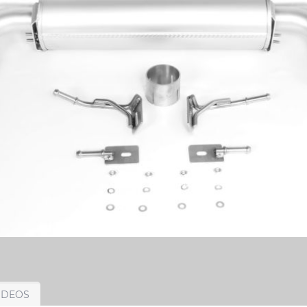
IDEOS