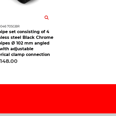
0046 70SGBR
 pipe set consisting of 4
nless steel Black Chrome
 pipes Ø 102 mm angled
 with adjustable
rical clamp connection
,148.00