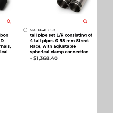
SKU: 0046 98CR
rbon
tail pipe set L/R consisting of
OD
4 tail pipes Ø 98 mm Street
rnals,
Race, with adjustable
ical
spherical clamp connection
$1,368.40
+