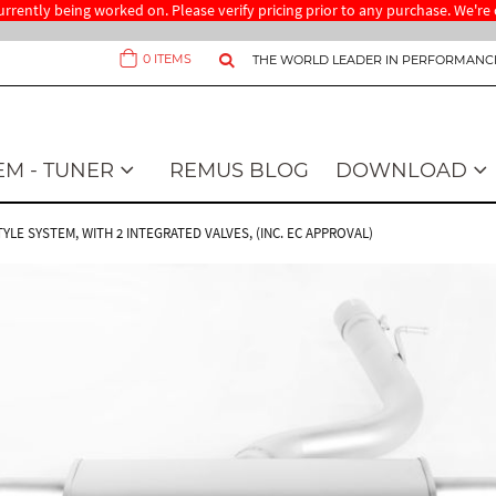
 currently being worked on. Please verify pricing prior to any purchase. We'
0
ITEMS
THE WORLD LEADER IN PERFORMANC
Cart
EM - TUNER
REMUS BLOG
DOWNLOAD
STYLE SYSTEM, WITH 2 INTEGRATED VALVES, (INC. EC APPROVAL)