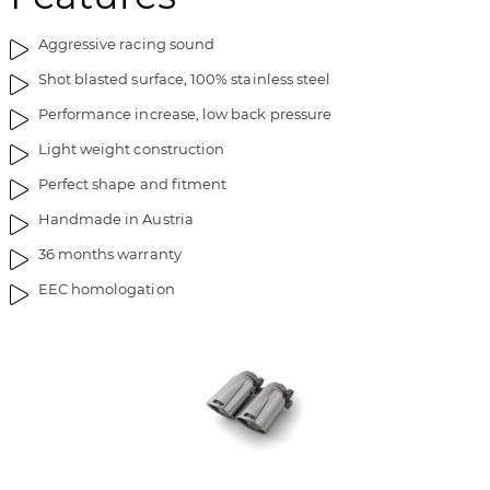
t
n
Aggressive racing sound
h
i
e
n
Shot blasted surface, 100% stainless steel
i
g
Performance increase, low back pressure
m
o
a
f
Light weight construction
g
t
Perfect shape and fitment
e
h
s
e
Handmade in Austria
g
i
36 months warranty
a
m
l
a
EEC homologation
l
g
e
e
r
s
y
g
a
l
l
e