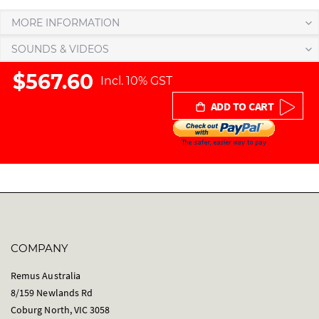
r
MORE INFORMATION
y
SOUNDS & VIDEOS
$567.60
Incl. 10% GST
ADD TO CART
COMPANY
Remus Australia
8/159 Newlands Rd
Coburg North, VIC 3058