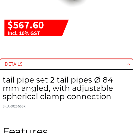
$567.60
Incl. 10% GST
S
S
k
k
i
i
DETAILS
p
p
t
t
tail pipe set 2 tail pipes Ø 84
o
o
mm angled, with adjustable
t
t
h
h
spherical clamp connection
e
e
e
b
SKU: 0026 55SR
n
e
d
g
o
i
Features
f
n