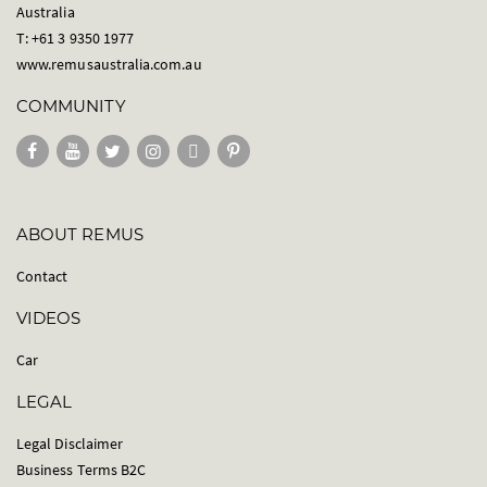
Australia
T: +61 3 9350 1977
www.remusaustralia.com.au
COMMUNITY
ABOUT REMUS
Contact
VIDEOS
Car
LEGAL
Legal Disclaimer
Business Terms B2C