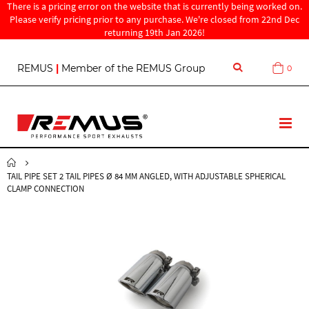
There is a pricing error on the website that is currently being worked on.
Please verify pricing prior to any purchase. We're closed from 22nd Dec
returning 19th Jan 2026!
S
REMUS
|
Member of the REMUS Group
0
Cart
k
i
p
t
T
o
o
C
g
o
g
n
TAIL PIPE SET 2 TAIL PIPES Ø 84 MM ANGLED, WITH ADJUSTABLE SPHERICAL
l
t
CLAMP CONNECTION
e
e
N
n
a
t
v