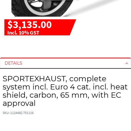
$3,135.00
Incl. 10% GST
S
S
k
k
i
i
DETAILS
p
p
t
t
SPORTEXHAUST, complete
o
o
system incl. Euro 4 cat. incl. heat
t
t
h
h
shield, carbon, 65 mm, with EC
e
e
approval
e
b
n
e
SKU: 1124482 751116
d
g
o
i
f
n