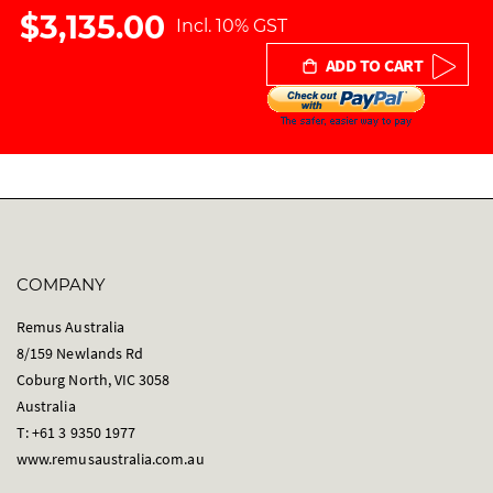
r
$3,135.00
Incl. 10% GST
y
ADD TO CART
COMPANY
Remus Australia
8/159 Newlands Rd
Coburg North, VIC 3058
Australia
T: +61 3 9350 1977
www.remusaustralia.com.au