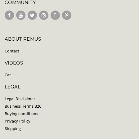
COMMUNITY
ABOUT REMUS
Contact
VIDEOS
Car
LEGAL
Legal Disclaimer
Business Terms B2C
Buying conditions
Privacy Policy
Shipping