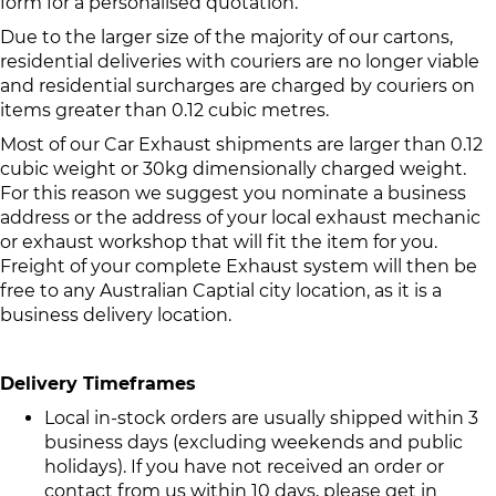
form for a personalised quotation.
Due to the larger size of the majority of our cartons,
residential deliveries with couriers are no longer viable
and residential surcharges are charged by couriers on
items greater than 0.12 cubic metres.
Most of our Car Exhaust shipments are larger than 0.12
cubic weight or 30kg dimensionally charged weight.
For this reason we suggest you nominate a business
address or the address of your local exhaust mechanic
or exhaust workshop that will fit the item for you.
Freight of your complete Exhaust system will then be
free to any Australian Captial city location, as it is a
business delivery location.
Delivery Timeframes
Local in-stock orders are usually shipped within 3
business days (excluding weekends and public
holidays). If you have not received an order or
contact from us within 10 days, please get in