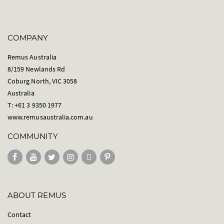
COMPANY
Remus Australia
8/159 Newlands Rd
Coburg North, VIC 3058
Australia
T: +61 3 9350 1977
www.remusaustralia.com.au
COMMUNITY
ABOUT REMUS
Contact