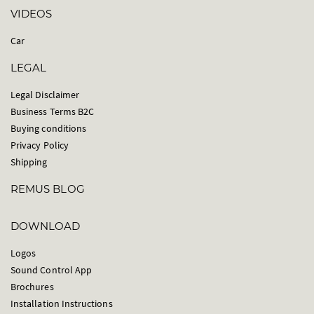
VIDEOS
Car
LEGAL
Legal Disclaimer
Business Terms B2C
Buying conditions
Privacy Policy
Shipping
REMUS BLOG
DOWNLOAD
Logos
Sound Control App
Brochures
Installation Instructions