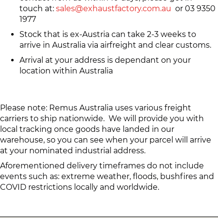
touch at:
sales@exhaustfactory.com.au
or 03 9350
1977
Stock that is ex-Austria can take 2-3 weeks to
arrive in Australia via airfreight and clear customs.
Arrival at your address is dependant on your
location within Australia
Please note: Remus Australia uses various freight
carriers to ship nationwide. We will provide you with
local tracking once goods have landed in our
warehouse, so you can see when your parcel will arrive
at your nominated industrial address.
Aforementioned delivery timeframes do not include
events such as: extreme weather, floods, bushfires and
COVID restrictions locally and worldwide.