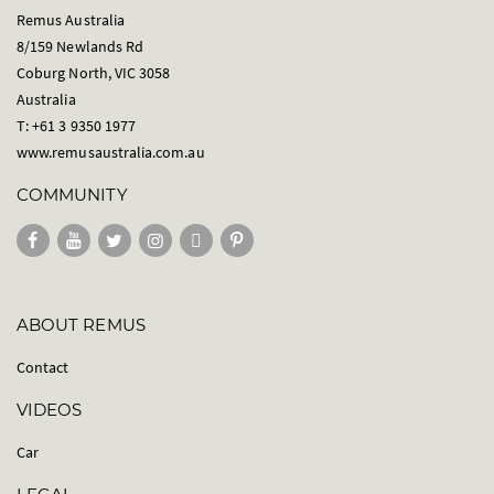
Remus Australia
8/159 Newlands Rd
Coburg North, VIC 3058
Australia
T: +61 3 9350 1977
www.remusaustralia.com.au
COMMUNITY
ABOUT REMUS
Contact
VIDEOS
Car