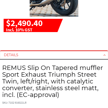
$2,490.40
Incl. 10% GST
S
S
k
k
i
i
DETAILS
p
p
t
t
REMUS Slip On Tapered muffler
o
o
Sport Exhaust Triumph Street
t
t
h
h
Twin, left/right, with catalytic
e
e
converter, stainless steel matt,
e
b
incl. (EC-approval)
n
e
d
g
SKU: 7102 916021LR
o
i