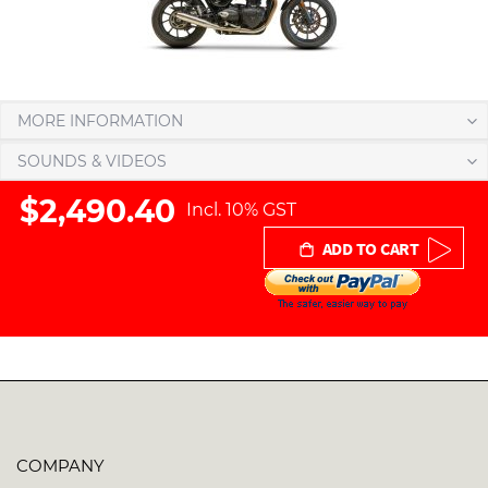
MORE INFORMATION
SOUNDS & VIDEOS
$2,490.40
Incl. 10% GST
ADD TO CART
COMPANY