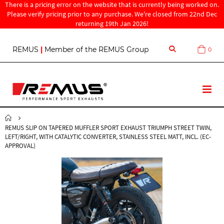
There is a pricing error on the website that is currently being worked on.
Please verify pricing prior to any purchase. We're closed from 22nd Dec
returning 19th Jan 2026!
S
REMUS
|
Member of the REMUS Group
0
Cart
k
i
p
t
T
o
o
C
g
o
g
n
REMUS SLIP ON TAPERED MUFFLER SPORT EXHAUST TRIUMPH STREET TWIN,
l
t
LEFT/RIGHT, WITH CATALYTIC CONVERTER, STAINLESS STEEL MATT, INCL. (EC-
e
e
APPROVAL)
N
n
a
t
v