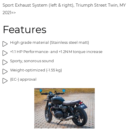
f
n
Sport Exhaust System (left & right), Triumph Street Twin, MY
t
n
2021=>
h
i
e
n
Features
i
g
m
o
a
f
High grade material (Stainless steel matt)
g
t
+1.1 HP Performance- and +1.2NM torque increase
e
h
s
e
Sporty, sonorous sound
g
i
Weight-optimized (-1.55 kg)
a
m
l
a
(EC-) approval
l
g
e
e
r
s
y
g
a
l
l