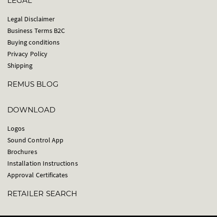
LEGAL
Legal Disclaimer
Business Terms B2C
Buying conditions
Privacy Policy
Shipping
REMUS BLOG
DOWNLOAD
Logos
Sound Control App
Brochures
Installation Instructions
Approval Certificates
RETAILER SEARCH