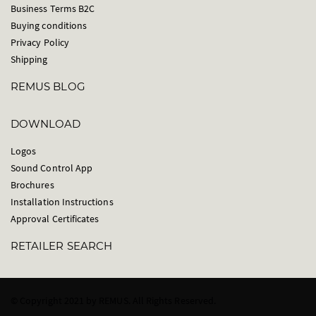
Business Terms B2C
Buying conditions
Privacy Policy
Shipping
REMUS BLOG
DOWNLOAD
Logos
Sound Control App
Brochures
Installation Instructions
Approval Certificates
RETAILER SEARCH
© Copyright 2021 by REMUS. All Rights Reserved.