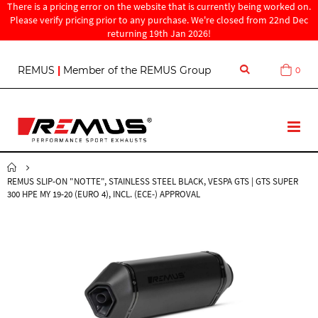
There is a pricing error on the website that is currently being worked on.
Please verify pricing prior to any purchase. We're closed from 22nd Dec
returning 19th Jan 2026!
S
REMUS
|
Member of the REMUS Group
0
Cart
k
i
p
t
T
o
o
C
g
o
g
n
REMUS SLIP-ON "NOTTE", STAINLESS STEEL BLACK, VESPA GTS | GTS SUPER
l
t
300 HPE MY 19-20 (EURO 4), INCL. (ECE-) APPROVAL
e
e
N
n
a
t
v