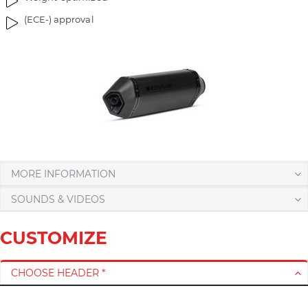
r
(ECE-) approval
y
MORE INFORMATION
SOUNDS & VIDEOS
CUSTOMIZE
CHOOSE HEADER *