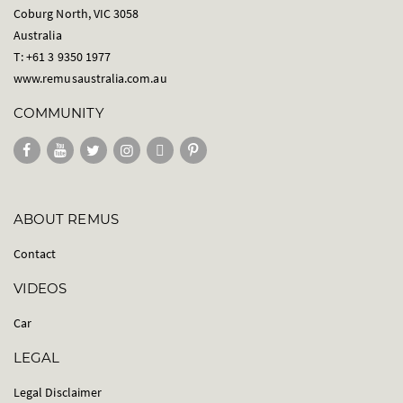
Coburg North, VIC 3058
Australia
T: +61 3 9350 1977
www.remusaustralia.com.au
COMMUNITY
ABOUT REMUS
Contact
VIDEOS
Car
LEGAL
Legal Disclaimer