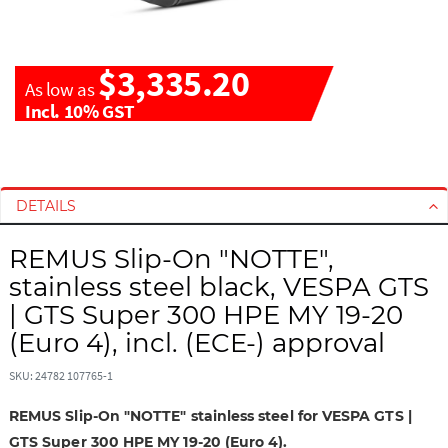
$3,335.20
As low as
Incl. 10% GST
S
S
k
k
i
i
DETAILS
p
p
t
t
REMUS Slip-On "NOTTE",
o
o
stainless steel black, VESPA GTS
t
t
| GTS Super 300 HPE MY 19-20
h
h
(Euro 4), incl. (ECE-) approval
e
e
e
b
SKU: 24782 107765-1
n
e
d
g
REMUS Slip-On "NOTTE" stainless steel for VESPA GTS |
o
i
GTS Super 300 HPE MY 19-20 (Euro 4).
f
n