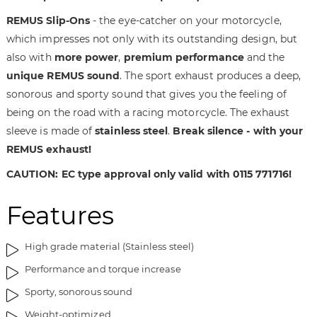
t
n
REMUS Slip-Ons
- the eye-catcher on your motorcycle,
h
i
which impresses not only with its outstanding design, but
e
n
also with
more power
,
premium performance
and the
i
g
unique REMUS sound
. The sport exhaust produces a deep,
m
o
a
f
sonorous and sporty sound that gives you the feeling of
g
t
being on the road with a racing motorcycle. The exhaust
e
h
sleeve is made of
stainless steel
.
Break silence - with your
s
e
REMUS exhaust!
g
i
a
m
CAUTION: EC type approval only valid with 0115 771716!
l
a
l
g
Features
e
e
r
s
High grade material (Stainless steel)
y
g
a
Performance and torque increase
l
Sporty, sonorous sound
l
e
Weight-optimized