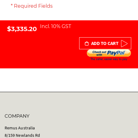
* Required Fields
Incl. 10% GST
$3,335.20
ADD TO CART
COMPANY
Remus Australia
8/159 Newlands Rd