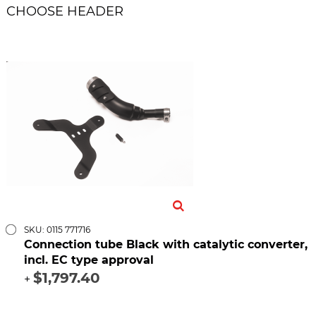
CHOOSE HEADER
SKU: 0115 771716
Connection tube Black with catalytic converter,
incl. EC type approval
$1,797.40
+