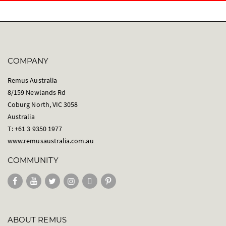
COMPANY
Remus Australia
8/159 Newlands Rd
Coburg North, VIC 3058
Australia
T: +61 3 9350 1977
www.remusaustralia.com.au
COMMUNITY
ABOUT REMUS