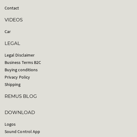
Contact
VIDEOS
Car
LEGAL
Legal Disclaimer
Business Terms B2C
Buying conditions
Privacy Policy
Shipping
REMUS BLOG
DOWNLOAD
Logos
Sound Control App