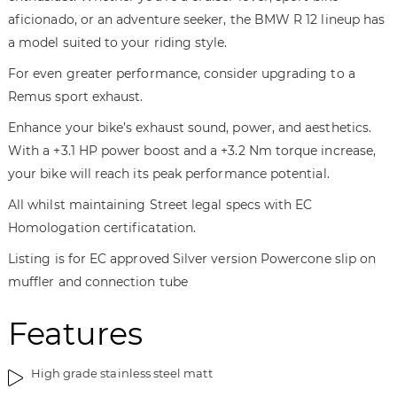
t
n
aficionado, or an adventure seeker, the BMW R 12 lineup has
h
i
a model suited to your riding style.
e
n
i
g
For even greater performance, consider upgrading to a
m
o
Remus sport exhaust.
a
f
Enhance your bike’s exhaust sound, power, and aesthetics.
g
t
e
h
With a +3.1 HP power boost and a +3.2 Nm torque increase,
s
e
your bike will reach its peak performance potential.
g
i
All whilst maintaining Street legal specs with EC
a
m
l
a
Homologation certificatation.
l
g
Listing is for EC approved Silver version Powercone slip on
e
e
muffler and connection tube
r
s
y
g
Features
a
l
l
High grade stainless steel matt
e