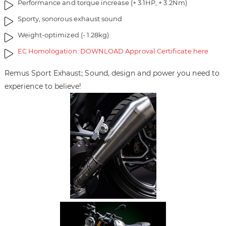
Performance and torque increase (+ 3.1HP, + 3.2Nm)
r
y
Sporty, sonorous exhaust sound
Weight-optimized (- 1.28kg)
EC Homologation: DOWNLOAD Approval Certificate here
Remus Sport Exhaust; Sound, design and power you need to
experience to believe!