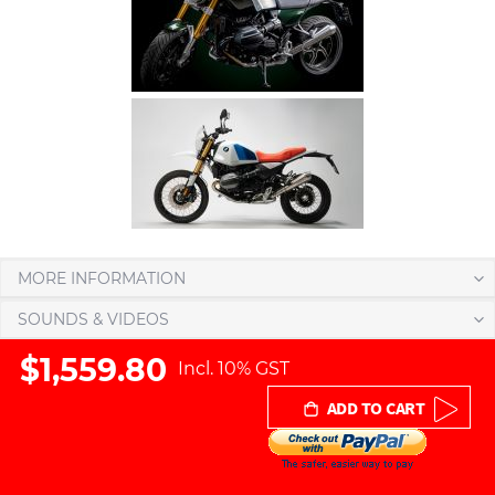
MORE INFORMATION
SOUNDS & VIDEOS
$1,559.80
Incl. 10% GST
ADD TO CART