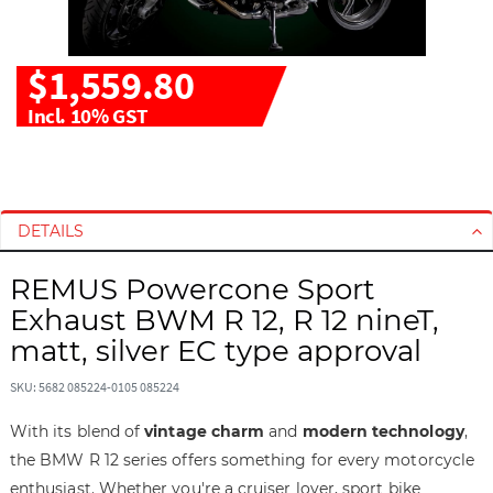
$1,559.80
Incl. 10% GST
S
S
k
k
i
i
DETAILS
p
p
t
t
REMUS Powercone Sport
o
o
Exhaust BWM R 12, R 12 nineT,
t
t
h
h
matt, silver EC type approval
e
e
e
b
SKU: 5682 085224-0105 085224
n
e
With its blend of
vintage charm
and
modern technology
,
d
g
the BMW R 12 series offers something for every motorcycle
o
i
f
n
enthusiast. Whether you're a cruiser lover, sport bike