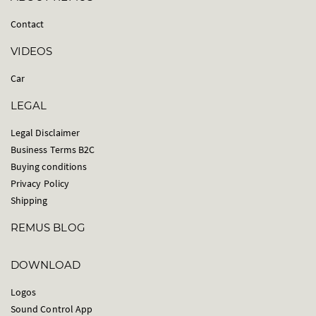
Contact
VIDEOS
Car
LEGAL
Legal Disclaimer
Business Terms B2C
Buying conditions
Privacy Policy
Shipping
REMUS BLOG
DOWNLOAD
Logos
Sound Control App