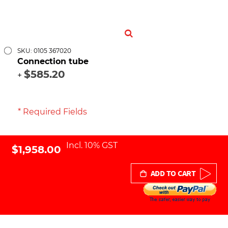
SKU: 0105 367020
Connection tube
$585.20
+
* Required Fields
Incl. 10% GST
$1,958.00
ADD TO CART