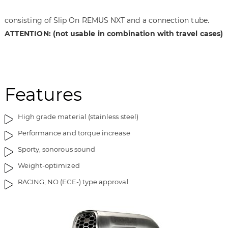
t
n
h
i
consisting of Slip On REMUS NXT and a connection tube.
e
n
ATTENTION: (not usable in combination with travel cases)
i
g
m
o
a
f
g
t
e
h
Features
s
e
g
i
High grade material (stainless steel)
a
m
l
a
Performance and torque increase
l
g
Sporty, sonorous sound
e
e
r
s
Weight-optimized
y
g
RACING, NO (ECE-) type approval
a
l
l
e