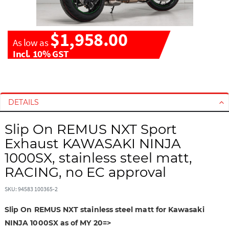
$1,958.00
As low as
Incl. 10% GST
S
S
k
k
i
i
DETAILS
p
p
t
t
Slip On REMUS NXT Sport
o
o
Exhaust KAWASAKI NINJA
t
t
1000SX, stainless steel matt,
h
h
RACING, no EC approval
e
e
e
b
SKU: 94583 100365-2
n
e
d
g
Slip On REMUS NXT stainless steel matt for Kawasaki
o
i
NINJA 1000SX as of MY 20=>
f
n