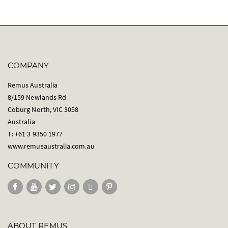
COMPANY
Remus Australia
8/159 Newlands Rd
Coburg North, VIC 3058
Australia
T: +61 3 9350 1977
www.remusaustralia.com.au
COMMUNITY
ABOUT REMUS