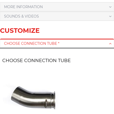
MORE INFORMATION
SOUNDS & VIDEOS
CUSTOMIZE
CHOOSE CONNECTION TUBE *
CHOOSE CONNECTION TUBE