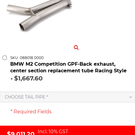
SKU: 088018 0000
BMW M2 Competition GPF-Back exhaust,
center section replacement tube Racing Style
$1,667.60
+
CHOOSE TAIL PIPE *
* Required Fields
Incl. 10% GST
$9,011.20