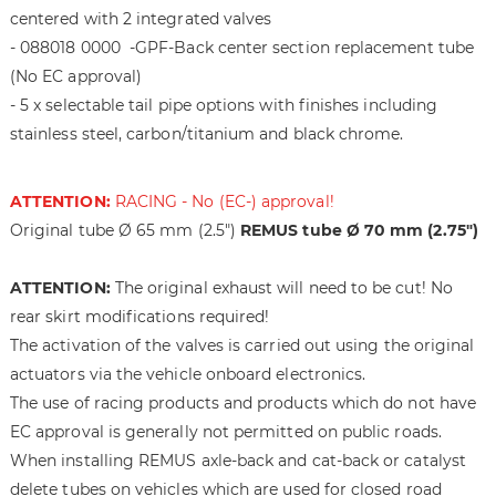
h
i
centered with 2 integrated valves
e
n
- 088018 0000 -GPF-Back center section replacement tube
i
g
(No EC approval)
m
o
a
f
- 5 x selectable tail pipe options with finishes including
g
t
stainless steel, carbon/titanium and black chrome.
e
h
s
e
ATTENTION:
RACING - No (EC-) approval!
g
i
a
m
Original tube Ø 65 mm (2.5")
REMUS tube Ø 70 mm (2.75")
l
a
l
g
ATTENTION:
The original exhaust will need to be cut! No
e
e
rear skirt modifications required!
r
s
The activation of the valves is carried out using the original
y
g
a
actuators via the vehicle onboard electronics.
l
The use of racing products and products which do not have
l
EC approval is generally not permitted on public roads.
e
When installing REMUS axle-back and cat-back or catalyst
r
delete tubes on vehicles which are used for closed road
y