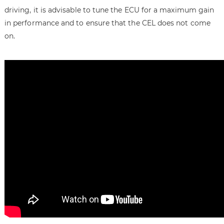
driving, it is advisable to tune the ECU for a maximum gain
in performance and to ensure that the CEL does not come
on.