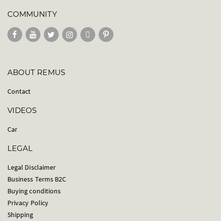
COMMUNITY
ABOUT REMUS
Contact
VIDEOS
Car
LEGAL
Legal Disclaimer
Business Terms B2C
Buying conditions
Privacy Policy
Shipping