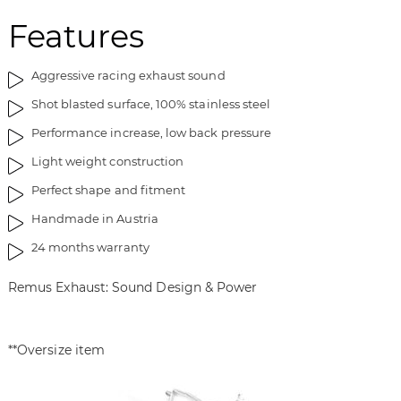
Features
Aggressive racing exhaust sound
Shot blasted surface, 100% stainless steel
Performance increase, low back pressure
Light weight construction
Perfect shape and fitment
Handmade in Austria
24 months warranty
Remus Exhaust: Sound Design & Power
**Oversize item