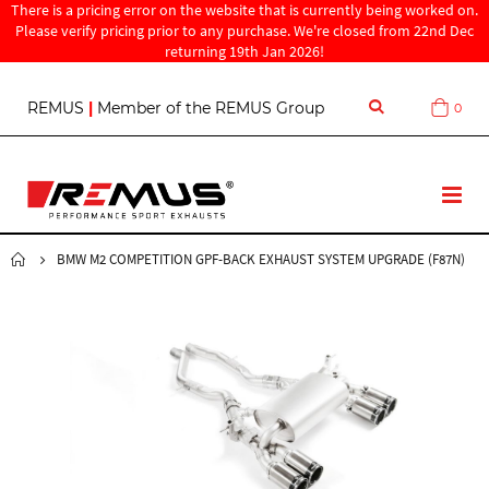
There is a pricing error on the website that is currently being worked on.
Please verify pricing prior to any purchase. We're closed from 22nd Dec
returning 19th Jan 2026!
S
REMUS
|
Member of the REMUS Group
0
Cart
k
i
p
t
T
o
o
C
g
o
g
BMW M2 COMPETITION GPF-BACK EXHAUST SYSTEM UPGRADE (F87N)
n
l
t
e
e
N
n
a
t
v