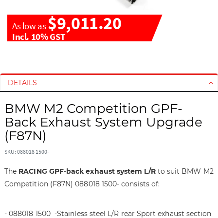
$9,011.20
As low as
Incl. 10% GST
S
S
k
k
i
i
DETAILS
p
p
t
t
BMW M2 Competition GPF-
o
o
Back Exhaust System Upgrade
t
t
(F87N)
h
h
e
e
SKU: 088018 1500-
e
b
n
e
The
RACING GPF-back exhaust system L/R
to suit BMW M2
d
g
Competition (F87N) 088018 1500- consists of:
o
i
f
n
t
n
- 088018 1500 -Stainless steel L/R rear Sport exhaust section