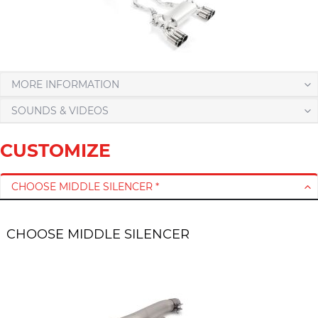
MORE INFORMATION
SOUNDS & VIDEOS
CUSTOMIZE
CHOOSE MIDDLE SILENCER *
CHOOSE MIDDLE SILENCER