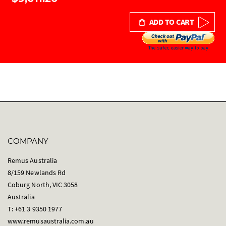
ADD TO CART
COMPANY
Remus Australia
8/159 Newlands Rd
Coburg North, VIC 3058
Australia
T: +61 3 9350 1977
www.remusaustralia.com.au