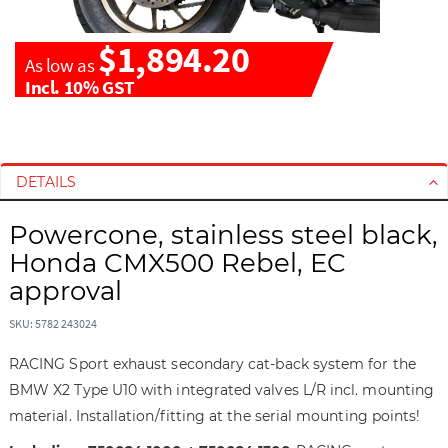
$1,894.20
As low as
Incl. 10% GST
S
S
k
k
i
i
DETAILS
p
p
t
t
Powercone, stainless steel black,
o
o
Honda CMX500 Rebel, EC
t
t
approval
h
h
e
e
SKU: 5782 243024
e
b
n
e
RACING Sport exhaust secondary cat-back system for the
d
g
BMW X2 Type U10 with integrated valves L/R incl. mounting
o
i
material. Installation/fitting at the serial mounting points!
f
n
t
n