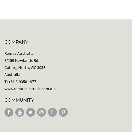
COMPANY
Remus Australia
8/159 Newlands Rd
Coburg North, VIC 3058
Australia
T: +61 3 9350 1977
www.remusaustralia.com.au
COMMUNITY