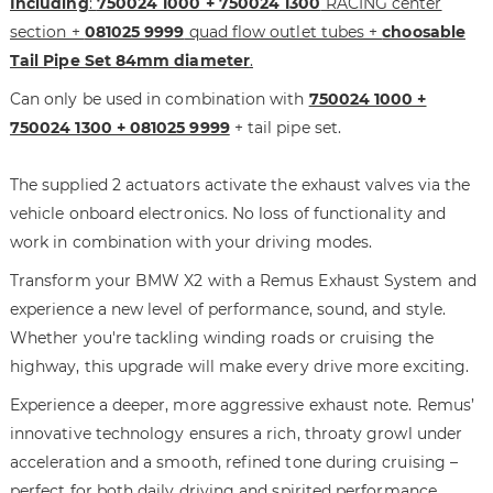
Including
:
750024 1000 + 750024 1300
RACING center
h
i
section +
081025 9999
quad flow outlet tubes +
choosable
e
n
Tail Pipe Set 84mm diameter
.
i
g
m
o
Can only be used in combination with
750024 1000 +
a
f
750024 1300 + 081025 9999
+ tail pipe set.
g
t
e
h
The supplied 2 actuators activate the exhaust valves via the
s
e
vehicle onboard electronics. No loss of functionality and
g
i
a
m
work in combination with your driving modes.
l
a
Transform your BMW X2 with a Remus Exhaust System and
l
g
experience a new level of performance, sound, and style.
e
e
r
s
Whether you're tackling winding roads or cruising the
y
g
highway, this upgrade will make every drive more exciting.
a
Experience a deeper, more aggressive exhaust note. Remus’
l
l
innovative technology ensures a rich, throaty growl under
e
acceleration and a smooth, refined tone during cruising –
r
perfect for both daily driving and spirited performance.