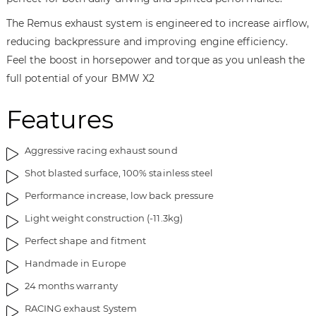
y
The Remus exhaust system is engineered to increase airflow,
reducing backpressure and improving engine efficiency.
Feel the boost in horsepower and torque as you unleash the
full potential of your BMW X2
Features
Aggressive racing exhaust sound
Shot blasted surface, 100% stainless steel
Performance increase, low back pressure
Light weight construction (-11.3kg)
Perfect shape and fitment
Handmade in Europe
24 months warranty
RACING exhaust System