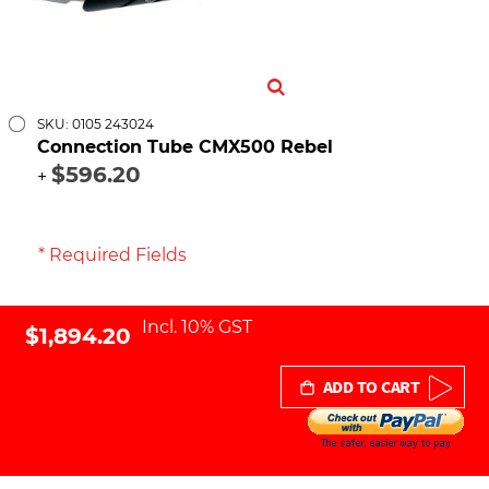
SKU: 0105 243024
Connection Tube CMX500 Rebel
$596.20
+
* Required Fields
Incl. 10% GST
$1,894.20
ADD TO CART