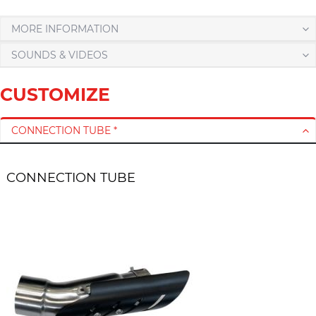
MORE INFORMATION
SOUNDS & VIDEOS
CUSTOMIZE
CONNECTION TUBE *
CONNECTION TUBE