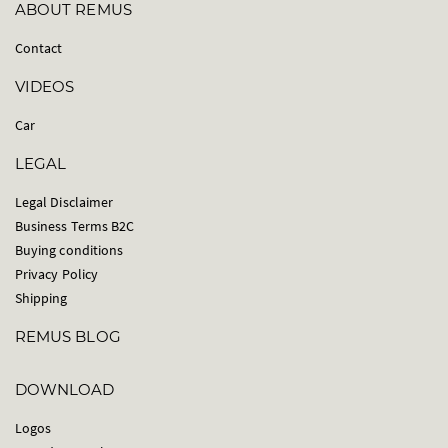
ABOUT REMUS
Contact
VIDEOS
Car
LEGAL
Legal Disclaimer
Business Terms B2C
Buying conditions
Privacy Policy
Shipping
REMUS BLOG
DOWNLOAD
Logos