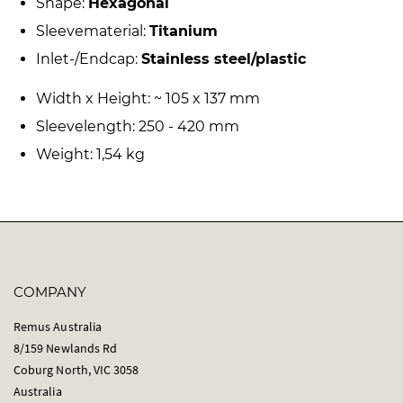
Shape:
Hexagonal
Sleevematerial:
Titanium
Inlet-/Endcap:
Stainless steel/plastic
Width x Height: ~ 105 x 137 mm
Sleevelength: 250 - 420 mm
Weight: 1,54 kg
COMPANY
Remus Australia
8/159 Newlands Rd
Coburg North, VIC 3058
Australia