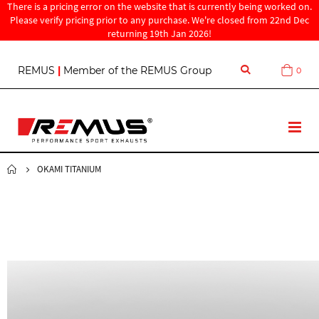
There is a pricing error on the website that is currently being worked on.
Please verify pricing prior to any purchase. We're closed from 22nd Dec
returning 19th Jan 2026!
S
REMUS
|
Member of the REMUS Group
0
Cart
k
i
p
t
T
o
o
C
g
o
g
OKAMI TITANIUM
n
l
t
e
e
N
n
a
t
v