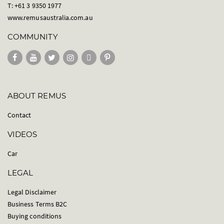
T: +61 3 9350 1977
www.remusaustralia.com.au
COMMUNITY
ABOUT REMUS
Contact
VIDEOS
Car
LEGAL
Legal Disclaimer
Business Terms B2C
Buying conditions