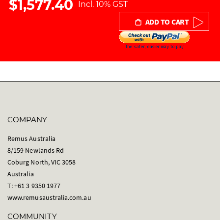
$1,577.40
Incl. 10% GST
r
y
ADD TO CART
COMPANY
Remus Australia
8/159 Newlands Rd
Coburg North, VIC 3058
Australia
T: +61 3 9350 1977
www.remusaustralia.com.au
COMMUNITY