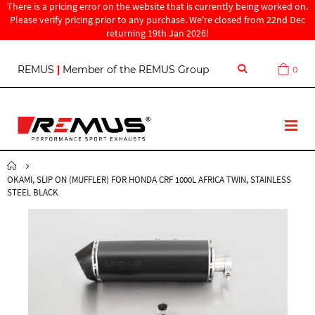
There is a pricing error on the website that is currently being worked on.
Please verify pricing prior to any purchase. We're closed from 22nd Dec
returning 19th Jan 2026!
S
REMUS
|
Member of the REMUS Group
0
Cart
k
i
p
t
T
o
o
C
g
o
g
n
OKAMI, SLIP ON (MUFFLER) FOR HONDA CRF 1000L AFRICA TWIN, STAINLESS
l
t
STEEL BLACK
e
e
N
n
a
t
v