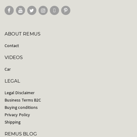
ABOUT REMUS
Contact
VIDEOS
Car
LEGAL
Legal Disclaimer
Business Terms B2C
Buying conditions
Privacy Policy
Shipping
REMUS BLOG