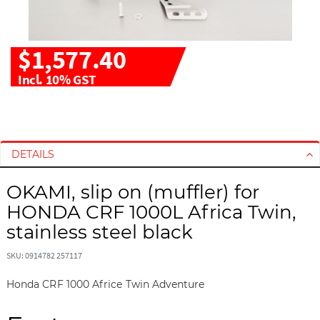
$1,577.40
Incl. 10% GST
S
S
k
k
i
i
DETAILS
p
p
t
t
OKAMI, slip on (muffler) for
o
o
HONDA CRF 1000L Africa Twin,
t
t
h
h
stainless steel black
e
e
e
b
SKU: 0914782 257117
n
e
Honda CRF 1000 Africe Twin Adventure
d
g
o
i
f
n