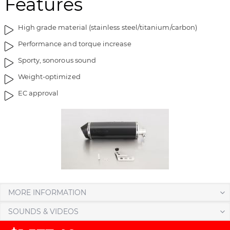
Features
t
n
h
i
High grade material (stainless steel/titanium/carbon)
e
n
Performance and torque increase
i
g
m
o
Sporty, sonorous sound
a
f
Weight-optimized
g
t
e
h
EC approval
s
e
g
i
a
m
l
a
l
g
e
e
r
s
y
g
a
MORE INFORMATION
l
SOUNDS & VIDEOS
l
e