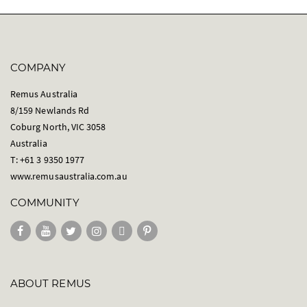
COMPANY
Remus Australia
8/159 Newlands Rd
Coburg North, VIC 3058
Australia
T: +61 3 9350 1977
www.remusaustralia.com.au
COMMUNITY
ABOUT REMUS