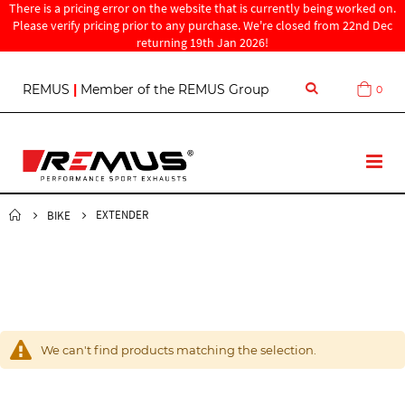
There is a pricing error on the website that is currently being worked on.
Please verify pricing prior to any purchase. We're closed from 22nd Dec
returning 19th Jan 2026!
S
REMUS
|
Member of the REMUS Group
0
Cart
k
i
p
t
T
o
o
C
g
o
g
EXTENDER
BIKE
n
l
t
e
e
N
n
a
t
v
We can't find products matching the selection.