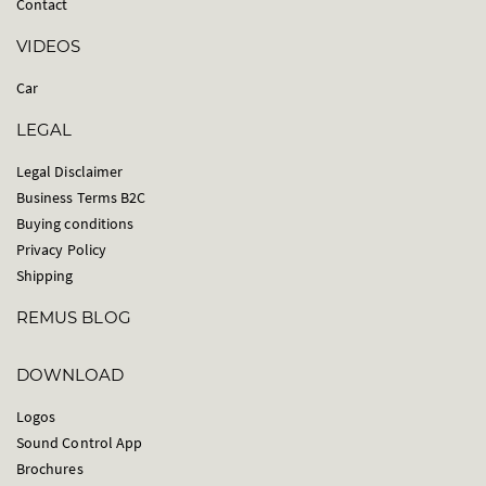
Contact
VIDEOS
Car
LEGAL
Legal Disclaimer
Business Terms B2C
Buying conditions
Privacy Policy
Shipping
REMUS BLOG
DOWNLOAD
Logos
Sound Control App
Brochures