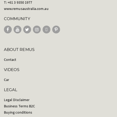
T: +61 3 9350 1977
www.remusaustralia.com.au
COMMUNITY
ABOUT REMUS
Contact
VIDEOS
Car
LEGAL
Legal Disclaimer
Business Terms B2C
Buying conditions