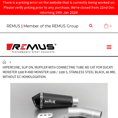
There is a pricing error on the website that is currently being worked on.
Please verify pricing prior to any purchase. We're closed from 22nd Dec
returning 19th Jan 2026!
S
REMUS
|
Member of the REMUS Group
0
Cart
k
i
p
t
T
o
o
C
g
o
g
n
HYPERCONE, SLIP ON, MUFFLER WITH CONNECTING TUBE NO CAT FOR DUCATI
l
t
MONSTER 1200 R AND MONSTER 1200 / 1200 S, STAINLESS STEEL BLACK, 65 MM,
e
e
WITHOUT EC HOMOLOGATION
N
n
a
t
v