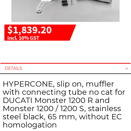
$1,839.20
Incl. 10% GST
S
S
k
k
i
i
DETAILS
p
p
t
t
HYPERCONE, slip on, muffler
o
o
with connecting tube no cat for
t
t
h
h
DUCATI Monster 1200 R and
e
e
Monster 1200 / 1200 S, stainless
e
b
steel black, 65 mm, without EC
n
e
homologation
d
g
o
i