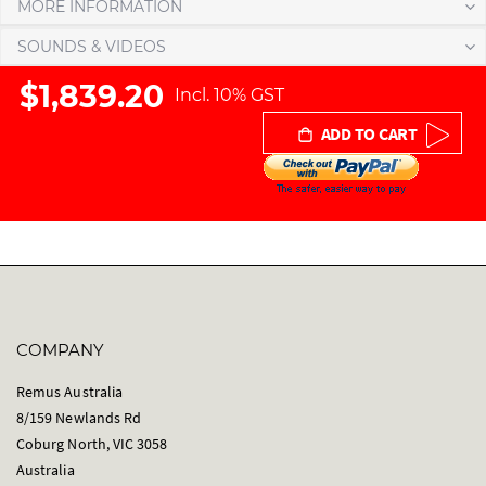
MORE INFORMATION
e
r
SOUNDS & VIDEOS
y
$1,839.20
Incl. 10% GST
ADD TO CART
COMPANY
Remus Australia
8/159 Newlands Rd
Coburg North, VIC 3058
Australia