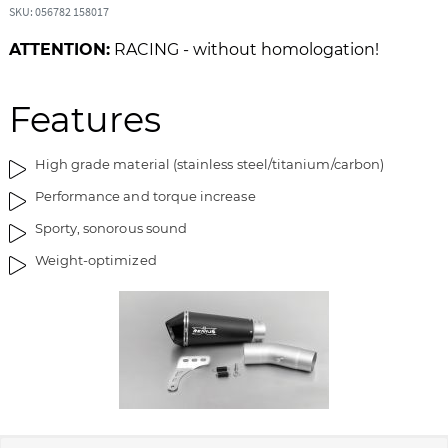
SKU: 056782 158017
f
n
t
n
ATTENTION:
RACING - without homologation!
h
i
e
n
i
g
Features
m
o
a
f
High grade material (stainless steel/titanium/carbon)
g
t
e
h
Performance and torque increase
s
e
Sporty, sonorous sound
g
i
a
m
Weight-optimized
l
a
l
g
e
e
r
s
y
g
a
l
l