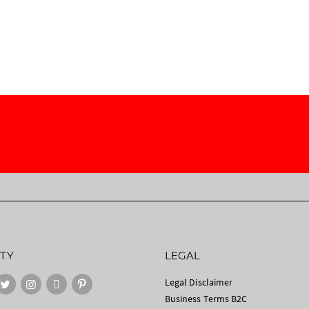
TY
LEGAL
Legal Disclaimer
Business Terms B2C