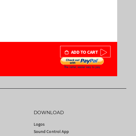
ADD TO CART
DOWNLOAD
Logos
Sound Control App