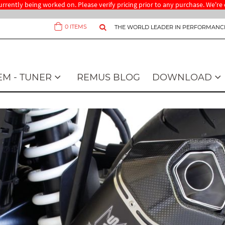
 currently being worked on. Please verify pricing prior to any purchase. We'
0
ITEMS
THE WORLD LEADER IN PERFORMANC
Cart
EM - TUNER
REMUS BLOG
DOWNLOAD