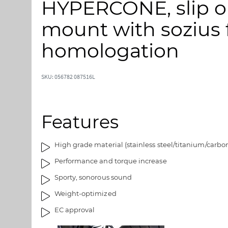
HYPERCONE, slip on
p
p
t
t
mount with sozius f
o
o
t
t
homologation
h
h
e
e
e
b
SKU: 056782 087516L
n
e
d
g
o
i
Features
f
n
t
n
h
i
High grade material (stainless steel/titanium/carbo
e
n
Performance and torque increase
i
g
m
o
Sporty, sonorous sound
a
f
Weight-optimized
g
t
e
h
EC approval
s
e