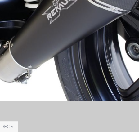
IDEOS