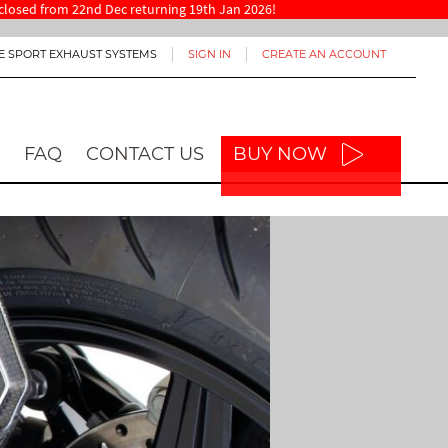
re closed from 22nd Dec returning 19th Jan 2026!
E SPORT EXHAUST SYSTEMS
SIGN IN
CREATE AN ACCOUNT
FAQ
CONTACT US
BUY NOW