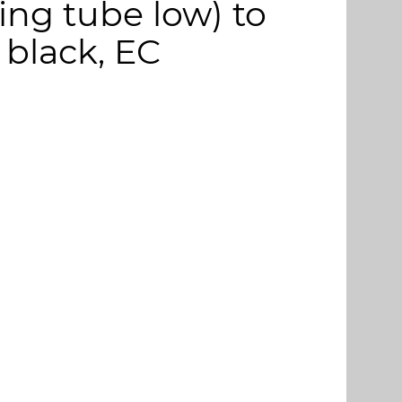
ng tube low) to
 black, EC