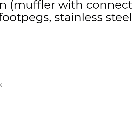
 (muffler with connecti
ootpegs, stainless steel
n)