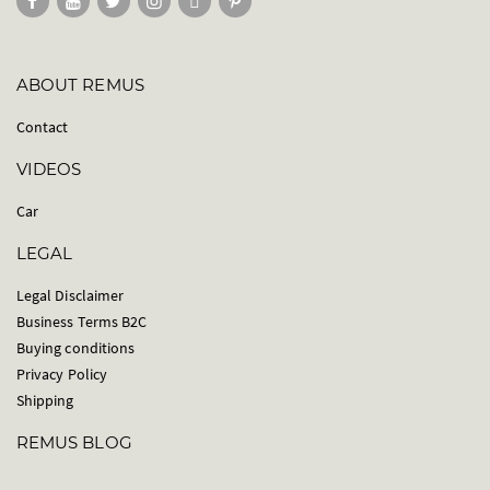
ABOUT REMUS
Contact
VIDEOS
Car
LEGAL
Legal Disclaimer
Business Terms B2C
Buying conditions
Privacy Policy
Shipping
REMUS BLOG