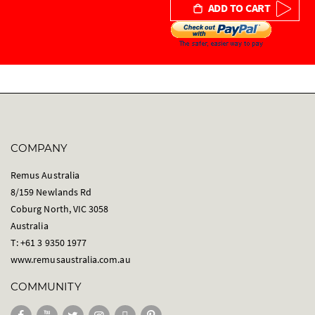
ADD TO CART
COMPANY
Remus Australia
8/159 Newlands Rd
Coburg North, VIC 3058
Australia
T: +61 3 9350 1977
www.remusaustralia.com.au
COMMUNITY