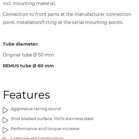
incl. mounting material.
t
n
h
i
Connection to front parts at the manufacturer connection
e
n
point. Installation/fitting at the serial mounting points.
i
g
m
o
a
f
Tube diameter:
g
t
e
h
Original tube Ø 50 mm
s
e
REMUS tube
Ø 60 mm
g
i
a
m
l
a
l
g
Features
e
e
r
s
y
g
Aggressive racing sound
a
Shot blasted surface, 100% stainless steel
l
Performance and torque increase
l
e
Light weight construction