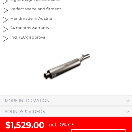
r
Perfect shape and fitment
y
Handmade in Austria
24 months warranty
Incl. (EC-) approval
MORE INFORMATION
SOUNDS & VIDEOS
$1,529.00
Incl. 10% GST