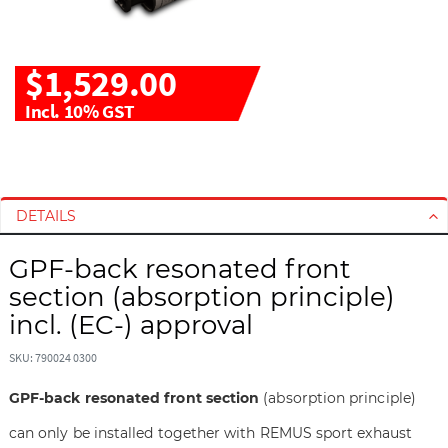
$1,529.00
Incl. 10% GST
S
S
k
k
i
i
DETAILS
p
p
t
t
GPF-back resonated front
o
o
section (absorption principle)
t
t
h
h
incl. (EC-) approval
e
e
e
b
SKU: 790024 0300
n
e
GPF-back resonated front section
(absorption principle)
d
g
o
i
can only be installed together with REMUS sport exhaust
f
n