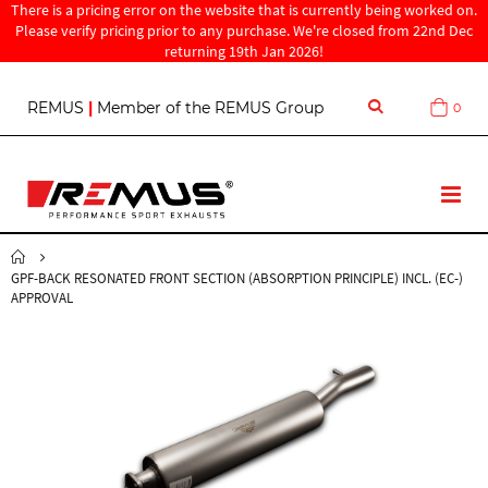
There is a pricing error on the website that is currently being worked on.
Please verify pricing prior to any purchase. We're closed from 22nd Dec
returning 19th Jan 2026!
S
REMUS
|
Member of the REMUS Group
0
Cart
k
i
p
t
T
o
o
C
g
o
g
n
GPF-BACK RESONATED FRONT SECTION (ABSORPTION PRINCIPLE) INCL. (EC-)
l
t
APPROVAL
e
e
N
n
a
t
v