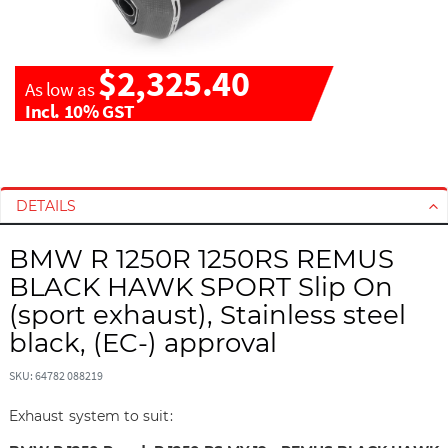
$2,325.40
As low as
Incl. 10% GST
S
S
k
k
i
i
DETAILS
p
p
t
t
BMW R 1250R 1250RS REMUS
o
o
BLACK HAWK SPORT Slip On
t
t
(sport exhaust), Stainless steel
h
h
black, (EC-) approval
e
e
e
b
SKU: 64782 088219
n
e
d
g
Exhaust system to suit:
o
i
f
n