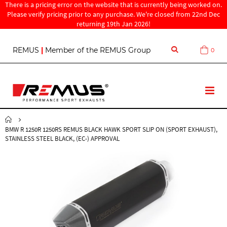
There is a pricing error on the website that is currently being worked on.
Please verify pricing prior to any purchase. We're closed from 22nd Dec
returning 19th Jan 2026!
S
REMUS
|
Member of the REMUS Group
0
Cart
k
i
p
t
T
o
o
C
g
o
g
n
BMW R 1250R 1250RS REMUS BLACK HAWK SPORT SLIP ON (SPORT EXHAUST),
l
t
STAINLESS STEEL BLACK, (EC-) APPROVAL
e
e
N
n
a
t
v