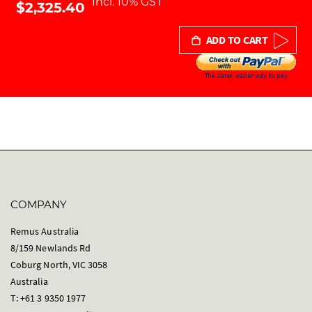
Incl. 10% GST
$2,325.40
ADD TO CART
COMPANY
Remus Australia
8/159 Newlands Rd
Coburg North, VIC 3058
Australia
T: +61 3 9350 1977