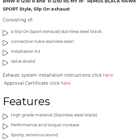
BMW R 1250 R and R 1250 RS MY 19-
REMUS BLACK HAWK
t
n
SPORT Style, Slip On exhaust
h
i
Consisting of:
e
n
i
g
a Slip On (sport exhaust) stainless steel black.
m
o
a
f
connection tube stainless steel
g
t
Installation kit
e
h
s
e
Valve shield
g
i
a
m
Exhaust system installation instructions click
here.
l
a
Approval Certificate click
here
l
g
e
e
Features
r
s
y
g
High grade material (Stainless steel black)
a
l
Performance and torque increase
l
Sporty, sonorous sound
e