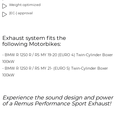
r
Weight-optimized
y
(EC-) approval
Exhaust system fits the
following Motorbikes:
- BMW R 1250 R / RS MY 19-20 (EURO 4) Twin-Cylinder Boxer
100kW
- BMW R 1250 R / RS MY 21- (EURO 5) Twin-Cylinder Boxer
100kW
Experience the sound design and power
of a Remus Performance Sport Exhaust!