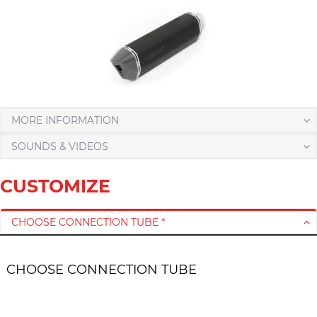
MORE INFORMATION
SOUNDS & VIDEOS
CUSTOMIZE
CHOOSE CONNECTION TUBE *
CHOOSE CONNECTION TUBE