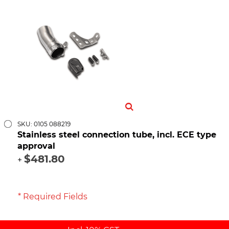
SKU: 0105 088219
Stainless steel connection tube, incl. ECE type
approval
$481.80
+
* Required Fields