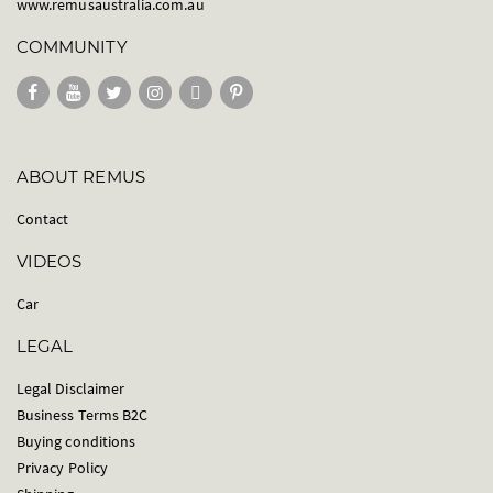
www.remusaustralia.com.au
COMMUNITY
ABOUT REMUS
Contact
VIDEOS
Car
LEGAL
Legal Disclaimer
Business Terms B2C
Buying conditions
Privacy Policy