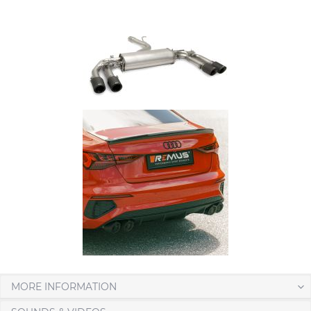
MORE INFORMATION