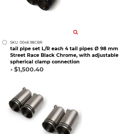
SKU: 0046 98CBR
tail pipe set L/R each 4 tail pipes Ø 98 mm
Street Race Black Chrome, with adjustable
spherical clamp connection
$1,500.40
+