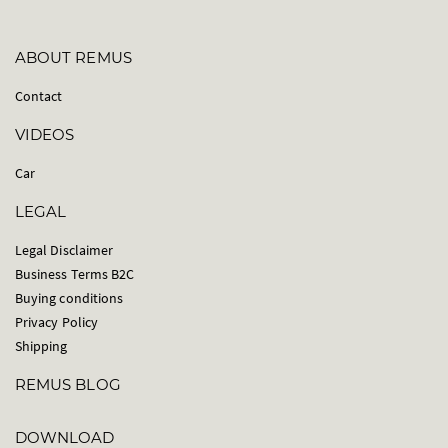
ABOUT REMUS
Contact
VIDEOS
Car
LEGAL
Legal Disclaimer
Business Terms B2C
Buying conditions
Privacy Policy
Shipping
REMUS BLOG
DOWNLOAD