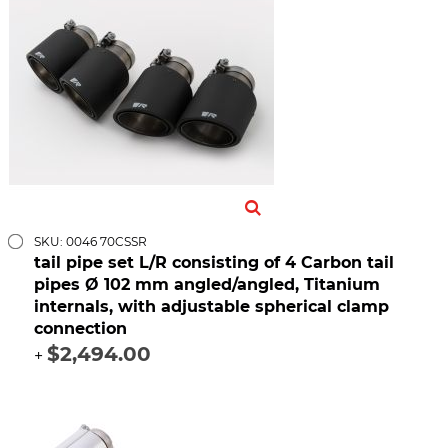
SKU: 0046 70CSSR
tail pipe set L/R consisting of 4 Carbon tail
pipes Ø 102 mm angled/angled, Titanium
internals, with adjustable spherical clamp
connection
$2,494.00
+