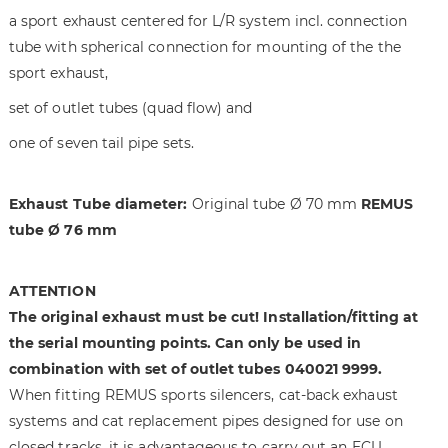
t
n
a sport exhaust centered for L/R system incl. connection
h
i
tube with spherical connection for mounting of the the
e
n
sport exhaust,
i
g
m
o
set of outlet tubes (quad flow) and
a
f
one of seven tail pipe sets.
g
t
e
h
s
e
Exhaust Tube diameter:
Original tube Ø 70 mm
REMUS
g
i
tube Ø 76 mm
a
m
l
a
l
g
ATTENTION
e
e
The original exhaust must be cut! Installation/fitting at
r
s
the serial mounting points. Can only be used in
y
g
a
combination with set of outlet tubes 040021 9999.
l
When fitting REMUS sports silencers, cat-back exhaust
l
systems and cat replacement pipes designed for use on
e
closed tracks, it is advantageous to carry out an ECU