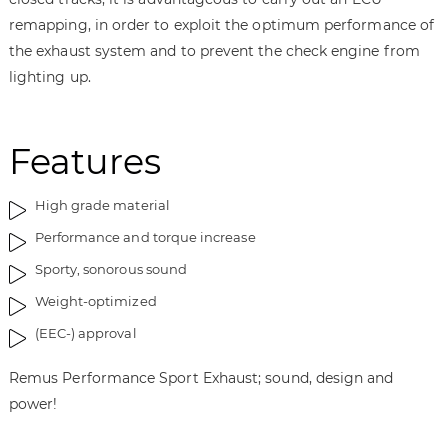
r
remapping, in order to exploit the optimum performance of
y
the exhaust system and to prevent the check engine from
lighting up.
Features
High grade material
Performance and torque increase
Sporty, sonorous sound
Weight-optimized
(EEC-) approval
Remus Performance Sport Exhaust; sound, design and
power!