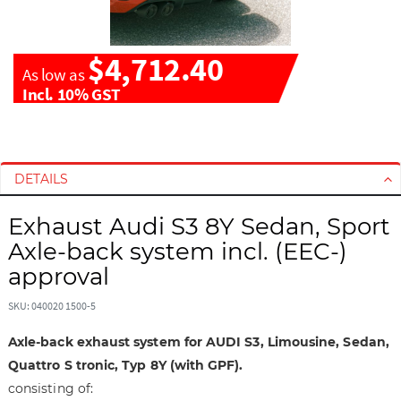
$4,712.40
As low as
Incl. 10% GST
S
S
k
k
i
i
DETAILS
p
p
t
t
Exhaust Audi S3 8Y Sedan, Sport
o
o
Axle-back system incl. (EEC-)
t
t
approval
h
h
e
e
SKU: 040020 1500-5
e
b
n
e
Axle-back exhaust system for AUDI S3, Limousine, Sedan,
d
g
Quattro S tronic, Typ 8Y (with GPF).
o
i
consisting of:
f
n