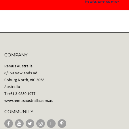
COMPANY
Remus Australia
8/159 Newlands Rd
Coburg North, VIC 3058
Australia
T: +61 3 9350 1977
www.remusaustralia.com.au
COMMUNITY