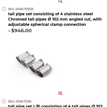
SKU: 0046 70SGR
tail pipe set consisting of 4 stainless steel
Chromed tail pipes Ø 102 mm angled cut, with
adjustable spherical clamp connection
$946.00
+
SKU: 0046 70SR
tail pipe set L/R consisting of 4 tail pipes Ø 102