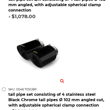
mm angled, with adjustable spherical clamp
connection
$1,078.00
+
SKU: 0046 70SGBR
tail pipe set consisting of 4 stainless steel
Black Chrome tail pipes Ø 102 mm angled cut,
with adjustable spherical clamp connection