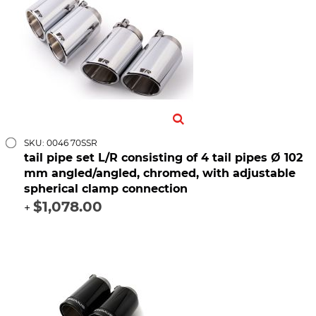
SKU: 0046 70SSR
tail pipe set L/R consisting of 4 tail pipes Ø 102
mm angled/angled, chromed, with adjustable
spherical clamp connection
$1,078.00
+