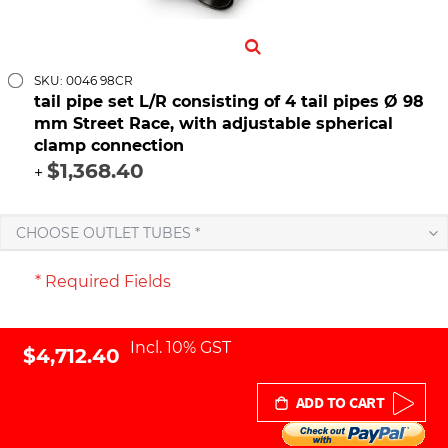
SKU: 0046 98CR
tail pipe set L/R consisting of 4 tail pipes Ø 98
mm Street Race, with adjustable spherical
clamp connection
$1,368.40
+
CHOOSE OUTLET TUBES *
* Required Fields
Incl. 10% GST
$4,712.40
ADD TO CART