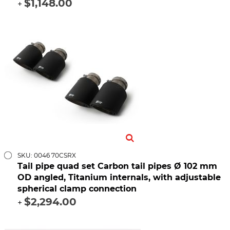
$1,148.00
+
SKU: 0046 70CSRX
Tail pipe quad set Carbon tail pipes Ø 102 mm
OD angled, Titanium internals, with adjustable
spherical clamp connection
$2,294.00
+