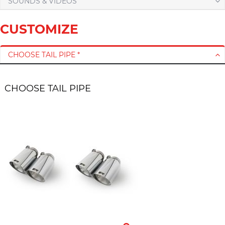
SOUNDS & VIDEOS
CUSTOMIZE
CHOOSE TAIL PIPE *
CHOOSE TAIL PIPE