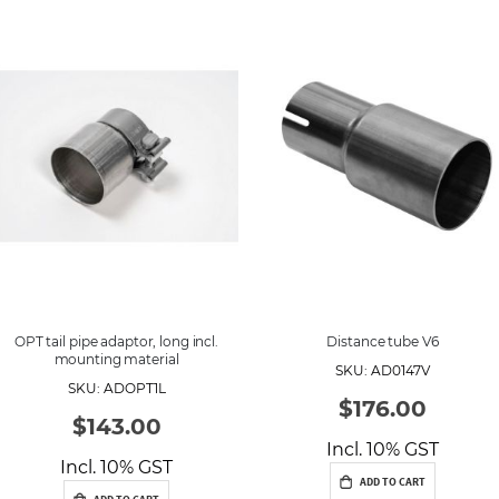
e
s
c
e
n
d
i
n
g
D
i
r
e
c
t
i
o
n
OPT tail pipe adaptor, long incl.
Distance tube V6
mounting material
SKU: AD0147V
SKU: ADOPT1L
$176.00
$143.00
Incl. 10% GST
Incl. 10% GST
ADD TO CART