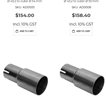
Ø 45,2 to outer Ø 54 mm
Ø 45,2 to outer Ø 50 mm
SKU: AD0005
SKU: AD0006
$154.00
$158.40
Incl. 10% GST
Incl. 10% GST
ADD TO CART
ADD TO CART