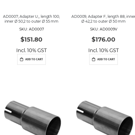
AD0007; Adapter U;, length 100;
AD0009; Adapter F; length 88; inne
inner Ø 50,2 to outer Ø 55 mm
Ø 42,2 to outer Ø 50 mm
SKU: AD0007
SKU: AD0009V
$151.80
$176.00
Incl. 10% GST
Incl. 10% GST
ADD TO CART
ADD TO CART