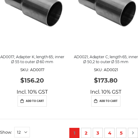
AD0017; Adapter K; length 65; inner
AD0021; Adapter C; length 65; inner
Ø 55 to outer Ø 60 mm
Ø 50,2 to outer Ø 55 mm
SKU: AD0017
SKU: AD0021
$156.20
$173.80
Incl. 10% GST
Incl. 10% GST
ADD TO CART
ADD TO CART
P
Show
You're currently reading p
Page
Page
Page
Page
P
N
1
2
3
4
5
a