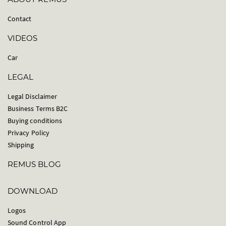
Contact
VIDEOS
Car
LEGAL
Legal Disclaimer
Business Terms B2C
Buying conditions
Privacy Policy
Shipping
REMUS BLOG
DOWNLOAD
Logos
Sound Control App