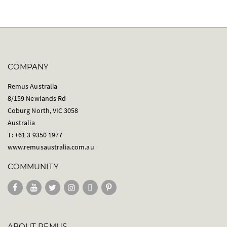
g
e
COMPANY
Remus Australia
8/159 Newlands Rd
Coburg North, VIC 3058
Australia
T: +61 3 9350 1977
www.remusaustralia.com.au
COMMUNITY
ABOUT REMUS