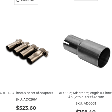
ADD TO CART
AUDI RS3 Limousine set of adaptors
AD0003; Adapter M; length 110; inne
Ø 38,2 to outer Ø 45 mm
SKU: AD0261V
SKU: AD0003
$523.60
$158.40