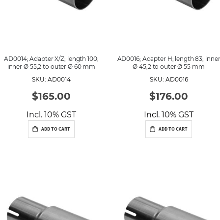
AD0014; Adapter X/Z; length 100;
AD0016; Adapter H; length 83; inne
inner Ø 55,2 to outer Ø 60 mm
Ø 45,2 to outer Ø 55 mm
SKU: AD0014
SKU: AD0016
$165.00
$176.00
Incl. 10% GST
Incl. 10% GST
ADD TO CART
ADD TO CART