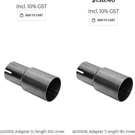
Incl. 10% GST
Incl. 10% GST
ADD TO CART
ADD TO CART
AD0005; Adapter D; length 100; inner
AD0006; Adapter T; ength 90; inner