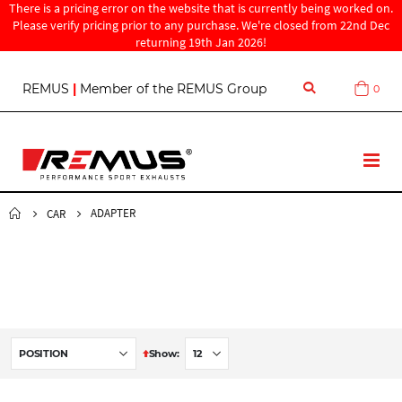
There is a pricing error on the website that is currently being worked on.
Please verify pricing prior to any purchase. We're closed from 22nd Dec
returning 19th Jan 2026!
S
REMUS
|
Member of the REMUS Group
0
Cart
k
i
p
t
T
o
o
C
g
o
g
ADAPTER
CAR
n
l
t
e
e
N
n
a
t
v
S
Show
e
t
D