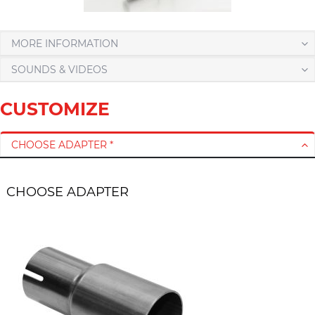
MORE INFORMATION
SOUNDS & VIDEOS
CUSTOMIZE
CHOOSE ADAPTER *
CHOOSE ADAPTER