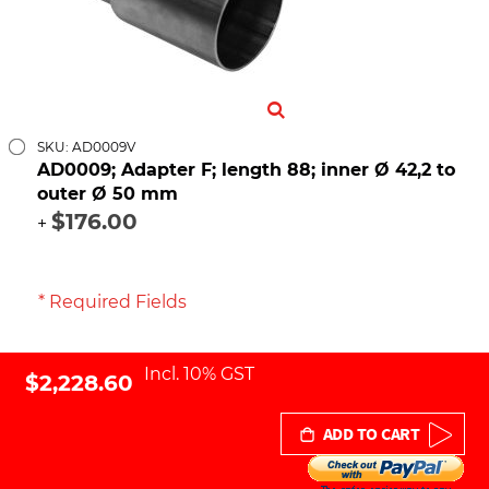
SKU: AD0009V
AD0009; Adapter F; length 88; inner Ø 42,2 to
outer Ø 50 mm
$176.00
+
* Required Fields
Incl. 10% GST
$2,228.60
ADD TO CART