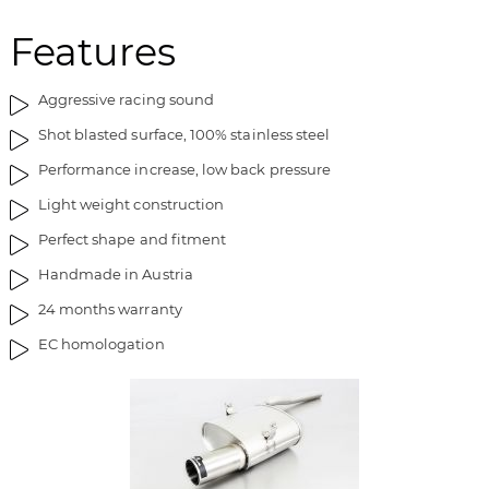
h
i
e
n
Features
i
g
m
o
Aggressive racing sound
a
f
g
t
Shot blasted surface, 100% stainless steel
e
h
Performance increase, low back pressure
s
e
g
i
Light weight construction
a
m
Perfect shape and fitment
l
a
l
g
Handmade in Austria
e
e
24 months warranty
r
s
y
g
EC homologation
a
l
l
e
r
y