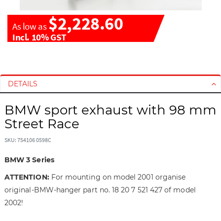
$2,228.60
As low as
Incl. 10% GST
S
S
k
k
i
i
DETAILS
p
p
t
t
BMW sport exhaust with 98 mm
o
o
Street Race
t
t
h
h
SKU: 754106 0598C
e
e
e
b
BMW 3 Series
n
e
ATTENTION:
For mounting on model 2001 organise
d
g
original-BMW-hanger part no. 18 20 7 521 427 of model
o
i
f
n
2002!
t
n