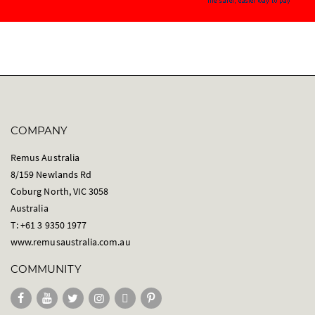
COMPANY
Remus Australia
8/159 Newlands Rd
Coburg North, VIC 3058
Australia
T: +61 3 9350 1977
www.remusaustralia.com.au
COMMUNITY