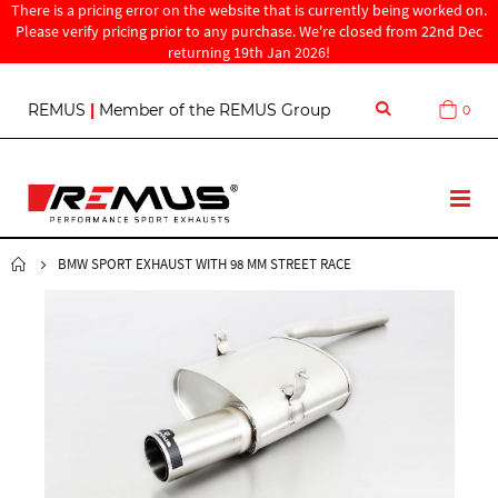
There is a pricing error on the website that is currently being worked on.
Please verify pricing prior to any purchase. We're closed from 22nd Dec
returning 19th Jan 2026!
S
REMUS
|
Member of the REMUS Group
0
Cart
k
i
p
t
T
o
o
C
g
o
g
BMW SPORT EXHAUST WITH 98 MM STREET RACE
n
l
t
e
e
N
n
a
t
v