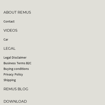
ABOUT REMUS
Contact
VIDEOS
Car
LEGAL
Legal Disclaimer
Business Terms B2C
Buying conditions
Privacy Policy
Shipping
REMUS BLOG
DOWNLOAD