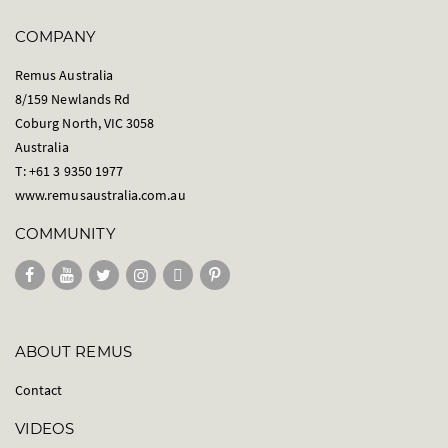
COMPANY
Remus Australia
8/159 Newlands Rd
Coburg North, VIC 3058
Australia
T: +61 3 9350 1977
www.remusaustralia.com.au
COMMUNITY
ABOUT REMUS
Contact
VIDEOS