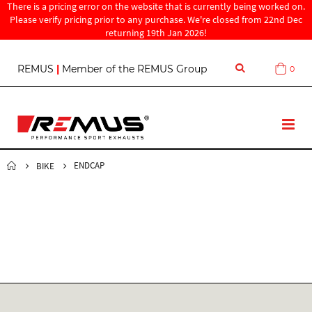
There is a pricing error on the website that is currently being worked on.
Please verify pricing prior to any purchase. We're closed from 22nd Dec
returning 19th Jan 2026!
S
REMUS
|
Member of the REMUS Group
0
Cart
k
i
p
t
T
o
o
C
g
o
g
ENDCAP
BIKE
n
l
t
e
e
N
n
a
t
v