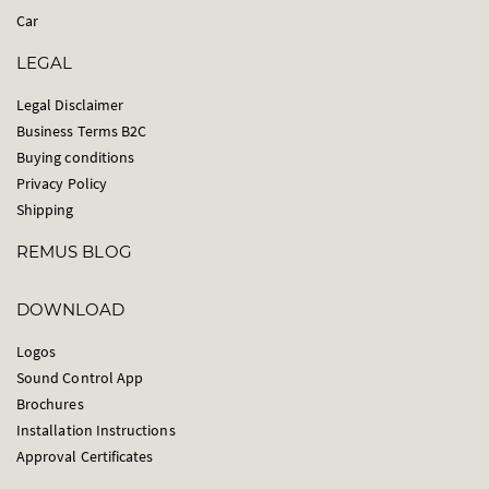
Car
LEGAL
Legal Disclaimer
Business Terms B2C
Buying conditions
Privacy Policy
Shipping
REMUS BLOG
DOWNLOAD
Logos
Sound Control App
Brochures
Installation Instructions
Approval Certificates