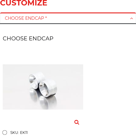
CUSTOMIZE
r
y
CHOOSE ENDCAP *
CHOOSE ENDCAP
SKU: EK11