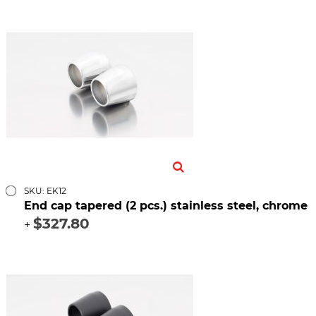
SKU: EK12
End cap tapered (2 pcs.) stainless steel, chrome
$327.80
+