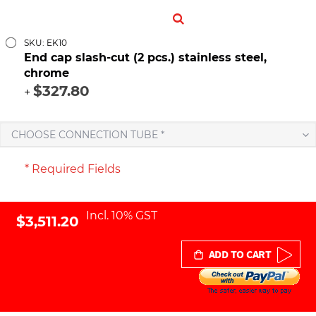
SKU: EK10
End cap slash-cut (2 pcs.) stainless steel,
chrome
$327.80
+
CHOOSE CONNECTION TUBE *
* Required Fields
Incl. 10% GST
$3,511.20
ADD TO CART