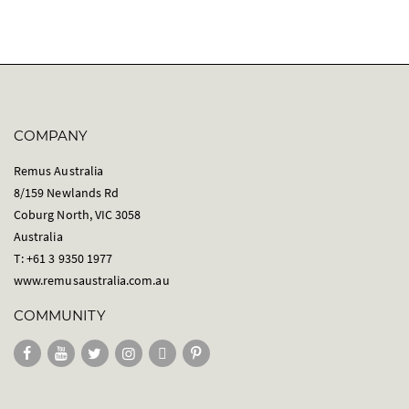
COMPANY
Remus Australia
8/159 Newlands Rd
Coburg North, VIC 3058
Australia
T: +61 3 9350 1977
www.remusaustralia.com.au
COMMUNITY