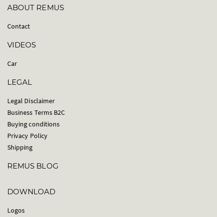
ABOUT REMUS
Contact
VIDEOS
Car
LEGAL
Legal Disclaimer
Business Terms B2C
Buying conditions
Privacy Policy
Shipping
REMUS BLOG
DOWNLOAD
Logos