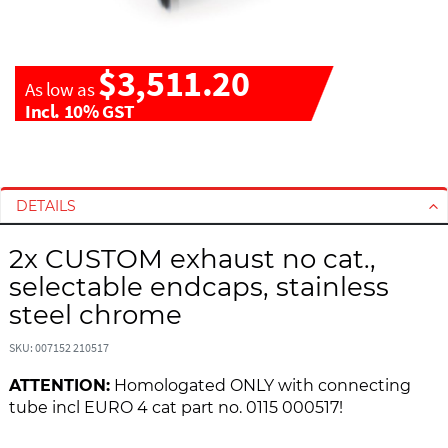
$3,511.20
As low as
Incl. 10% GST
S
S
k
k
i
i
DETAILS
p
p
t
t
2x CUSTOM exhaust no cat.,
o
o
selectable endcaps, stainless
t
t
steel chrome
h
h
e
e
SKU: 007152 210517
e
b
n
e
ATTENTION:
Homologated ONLY with connecting
d
g
tube incl EURO 4 cat part no. 0115 000517!
o
i
f
n