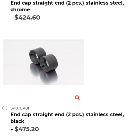
End cap straight end (2 pcs.) stainless steel,
chrome
$424.60
+
SKU: EK81
End cap straight end (2 pcs.) stainless steel,
black
$475.20
+