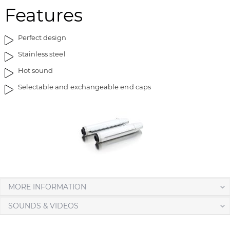
Features
t
n
h
i
e
n
Perfect design
i
g
Stainless steel
m
o
a
f
Hot sound
g
t
Selectable and exchangeable end caps
e
h
s
e
g
i
a
m
l
a
l
g
e
e
r
s
y
g
MORE INFORMATION
a
l
SOUNDS & VIDEOS
l
e