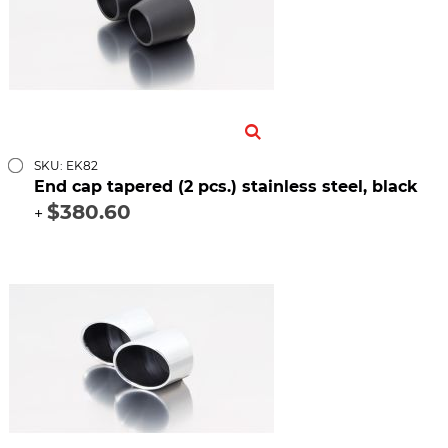
SKU: EK82
End cap tapered (2 pcs.) stainless steel, black
$380.60
+