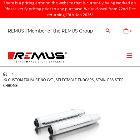
There is a pricing error on the website that is currently being worked on.
Please verify pricing prior to any purchase. We're closed from 22nd Dec
returning 19th Jan 2026!
S
REMUS
|
Member of the REMUS Group
0
Cart
k
i
p
t
T
o
o
C
g
o
g
n
2X CUSTOM EXHAUST NO CAT., SELECTABLE ENDCAPS, STAINLESS STEEL
l
t
CHROME
e
e
N
n
a
t
v