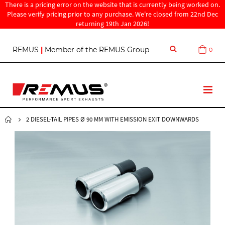
There is a pricing error on the website that is currently being worked on.
Please verify pricing prior to any purchase. We're closed from 22nd Dec
returning 19th Jan 2026!
S
REMUS
|
Member of the REMUS Group
0
Cart
k
i
p
t
T
o
o
C
g
o
g
2 DIESEL-TAIL PIPES Ø 90 MM WITH EMISSION EXIT DOWNWARDS
n
l
t
e
e
N
n
a
t
v