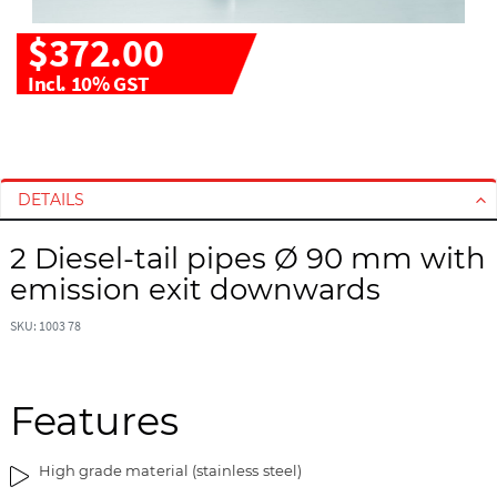
$372.00
Incl. 10% GST
S
S
k
k
i
i
DETAILS
p
p
t
t
2 Diesel-tail pipes Ø 90 mm with
o
o
emission exit downwards
t
t
h
h
SKU: 1003 78
e
e
e
b
n
e
d
g
Features
o
i
f
n
High grade material (stainless steel)
t
n