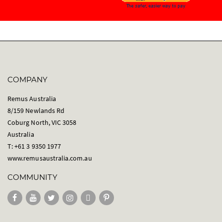
COMPANY
Remus Australia
8/159 Newlands Rd
Coburg North, VIC 3058
Australia
T: +61 3 9350 1977
www.remusaustralia.com.au
COMMUNITY