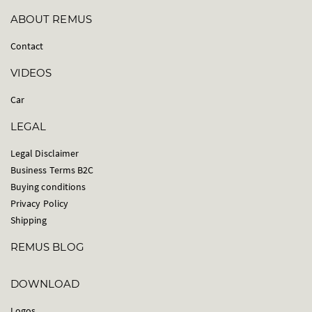
ABOUT REMUS
Contact
VIDEOS
Car
LEGAL
Legal Disclaimer
Business Terms B2C
Buying conditions
Privacy Policy
Shipping
REMUS BLOG
DOWNLOAD
Logos